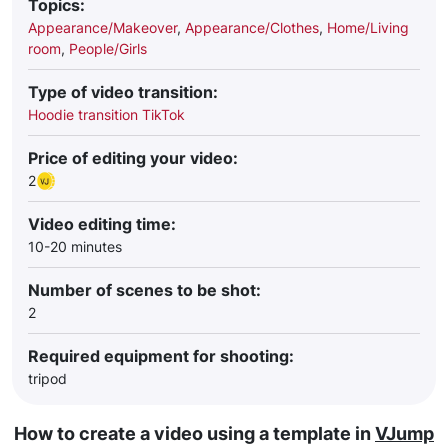
Topics:
Appearance/Makeover
,
Appearance/Clothes
,
Home/Living
room
,
People/Girls
Type of video transition:
Hoodie transition TikTok
Price of editing your video:
2
Video editing time:
10-20 minutes
Number of scenes to be shot:
2
Required equipment for shooting:
tripod
How to create a video using a template in
VJump