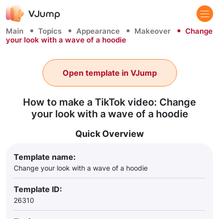
Main
Topics
Appearance
Makeover
Change
your look with a wave of a hoodie
Open template in VJump
How to make a TikTok video: Change
your look with a wave of a hoodie
Quick Overview
Template name:
Change your look with a wave of a hoodie
Template ID:
26310