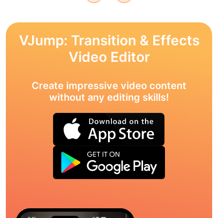
VJump: Transition & Effects
Video Editor
Create impressive video content
without any editing skills!