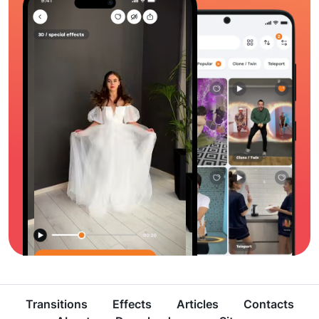
Transitions
Effects
Articles
Contacts