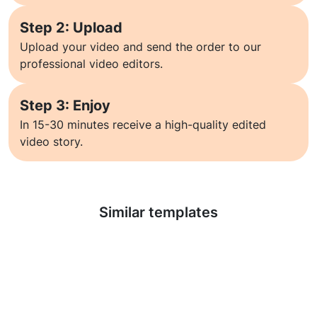
Step 2: Upload
Upload your video and send the order to our
professional video editors.
Step 3: Enjoy
In 15-30 minutes receive a high-quality edited
video story.
Learn more
Similar templates