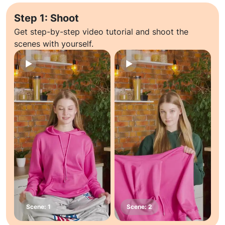
Step 1: Shoot
Get step-by-step video tutorial and shoot the
scenes with yourself.