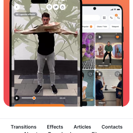
Transitions
Effects
Articles
Contacts