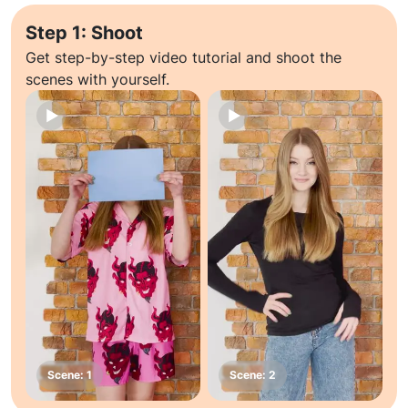
Step 1: Shoot
Get step-by-step video tutorial and shoot the
scenes with yourself.