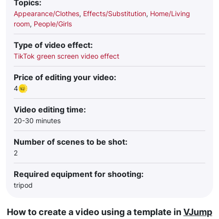
Topics:
Appearance/Clothes
,
Effects/Substitution
,
Home/Living
room
,
People/Girls
Type of video effect:
TikTok green screen video effect
Price of editing your video:
4
Video editing time:
20-30 minutes
Number of scenes to be shot:
2
Required equipment for shooting:
tripod
How to create a video using a template in
VJump