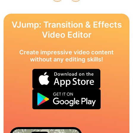
VJump: Transition & Effects
Video Editor
Create impressive video content
without any editing skills!