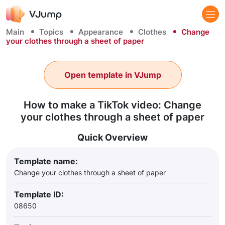
Main
Topics
Appearance
Clothes
Change
your clothes through a sheet of paper
Open template in VJump
How to make a TikTok video: Change
your clothes through a sheet of paper
Quick Overview
Template name:
Change your clothes through a sheet of paper
Template ID:
08650