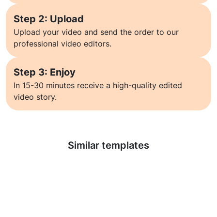
Step 2: Upload
Upload your video and send the order to our
professional video editors.
Step 3: Enjoy
In 15-30 minutes receive a high-quality edited
video story.
Learn more
Similar templates