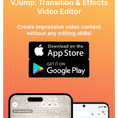
VJump: Transition & Effects
Video Editor
Create impressive video content
without any editing skills!