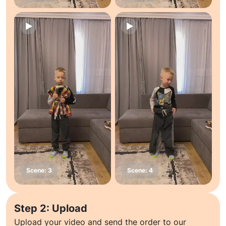
Step 2: Upload
Upload your video and send the order to our