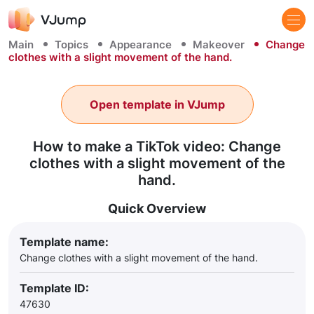
Main
Topics
Appearance
Makeover
Change
clothes with a slight movement of the hand.
Open template in VJump
How to make a TikTok video: Change
clothes with a slight movement of the
hand.
Quick Overview
Template name:
Change clothes with a slight movement of the hand.
Template ID:
47630