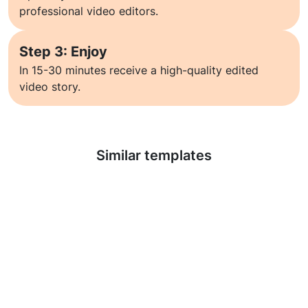
professional video editors.
Step 3: Enjoy
In 15-30 minutes receive a high-quality edited
video story.
Learn more
Similar templates