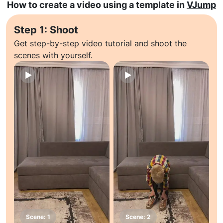
How to create a video using a template in
VJump
Step 1: Shoot
Get step-by-step video tutorial and shoot the
scenes with yourself.