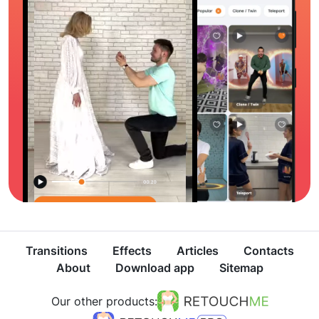
Transitions
Effects
Articles
Contacts
About
Download app
Sitemap
Our other products: