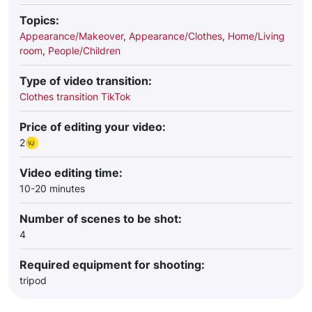
Topics:
Appearance/Makeover
,
Appearance/Clothes
,
Home/Living
room
,
People/Children
Type of video transition:
Clothes transition TikTok
Price of editing your video:
2
Video editing time:
10-20 minutes
Number of scenes to be shot:
4
Required equipment for shooting:
tripod