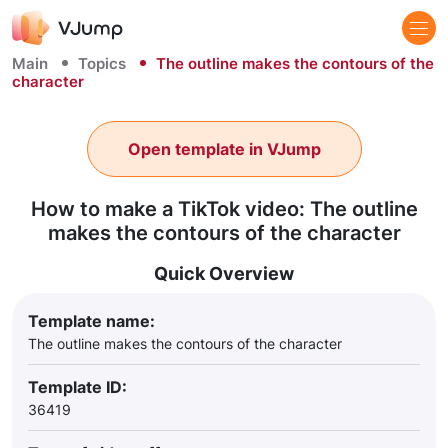
Main
Topics
The outline makes the contours of the
character
Open template in VJump
How to make a TikTok video: The outline
makes the contours of the character
Quick Overview
Template name:
The outline makes the contours of the character
Template ID:
36419