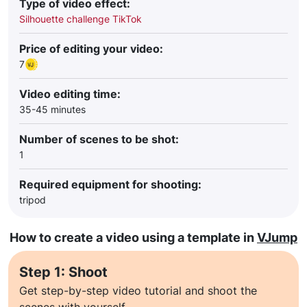
Type of video effect:
Silhouette challenge TikTok
Price of editing your video:
7
Video editing time:
35-45 minutes
Number of scenes to be shot:
1
Required equipment for shooting:
tripod
How to create a video using a template in
VJump
Step 1: Shoot
Get step-by-step video tutorial and shoot the