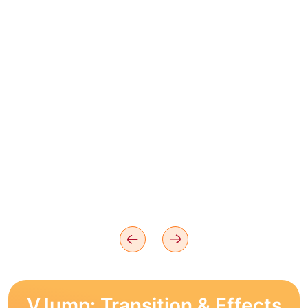
VJump: Transition & Effects