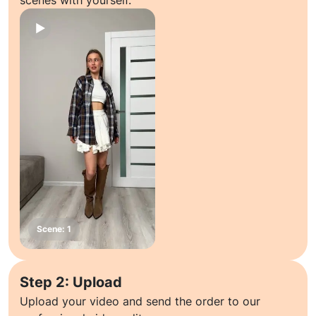
scenes with yourself.
Step 2: Upload
Upload your video and send the order to our