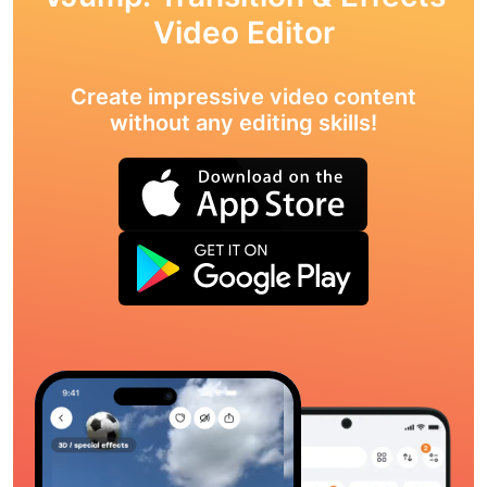
Video Editor
Create impressive video content
without any editing skills!