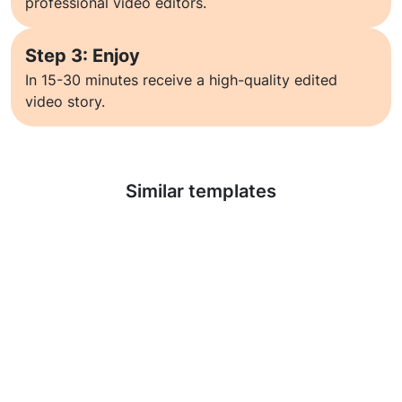
professional video editors.
Step 3: Enjoy
In 15-30 minutes receive a high-quality edited
video story.
Learn more
Similar templates