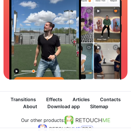
Transitions
Effects
Articles
Contacts
About
Download app
Sitemap
Our other products: