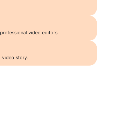
professional video editors.
 video story.