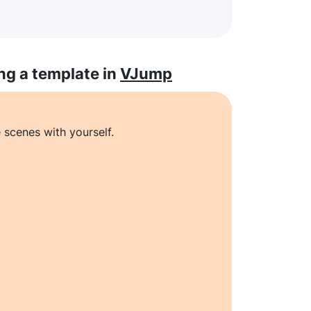
ng a template in
VJump
 scenes with yourself.