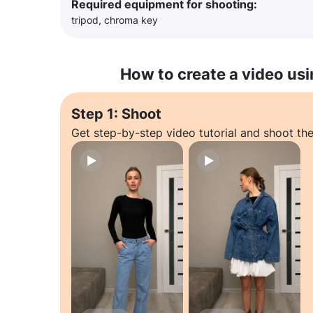
Required equipment for shooting:
tripod, chroma key
How to create a video usi
Step 1: Shoot
Get step-by-step video tutorial and shoot the