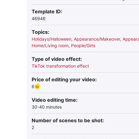
Template ID:
46946
Topics:
Holidays/Halloween
,
Appearance/Makeover
,
Appeara
Home/Living room
,
People/Girls
Type of video effect:
TikTok transformation effect
Price of editing your video:
6
Video editing time:
30-40 minutes
Number of scenes to be shot:
2