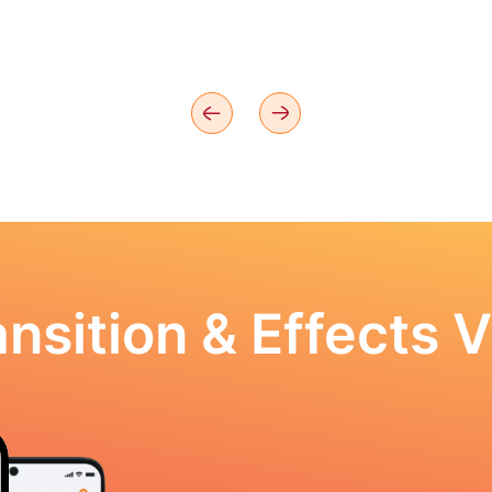
nsition & Effects V