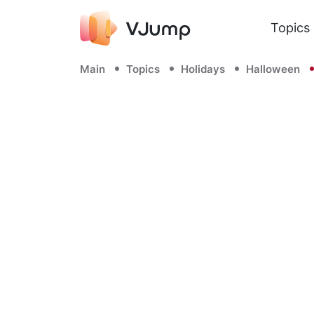
Topics
Main
Topics
Holidays
Halloween