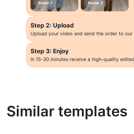
Step 2: Upload
Upload your video and send the order to our 
Step 3: Enjoy
In 15-30 minutes receive a high-quality edited
Similar templates
Learn more