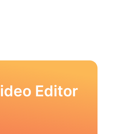
ideo Editor