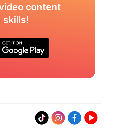
video content
skills!