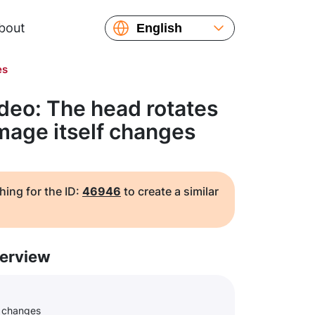
bout
English
Español
es
Русский
Українська
deo: The head rotates
Français
image itself changes
繁體中文
简体中文
日本語
hing for the ID:
46946
to create a similar
erview
f changes