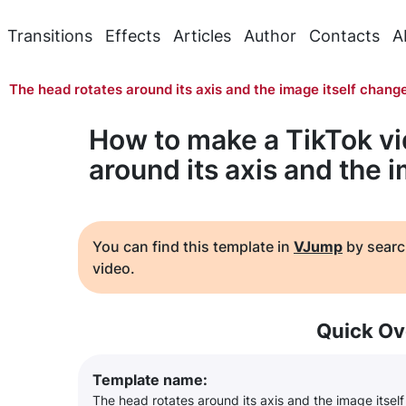
Transitions
Effects
Articles
Author
Contacts
A
The head rotates around its axis and the image itself chang
How to make a TikTok vi
around its axis and the 
You can find this template in
VJump
by searc
video.
Quick Ov
Template name:
The head rotates around its axis and the image itsel