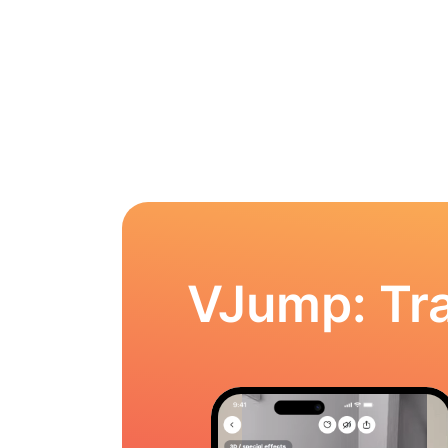
VJump: Tra