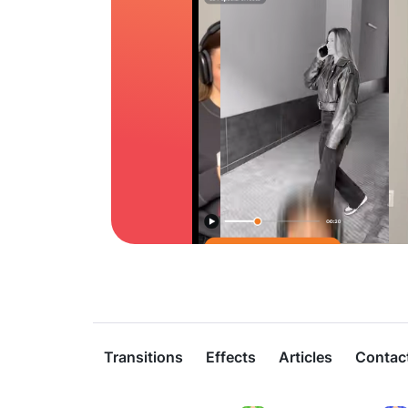
Transitions
Effects
Articles
Contac