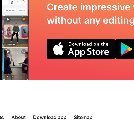
Create impressive 
without any editing 
ts
About
Download app
Sitemap