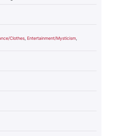
nce/Clothes
,
Entertainment/Mysticism
,