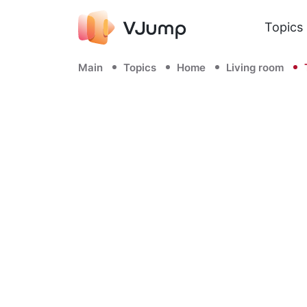
Topics
Main
Topics
Home
Living room