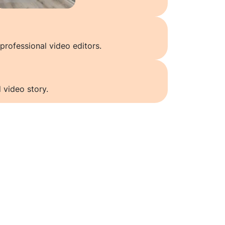
professional video editors.
 video story.