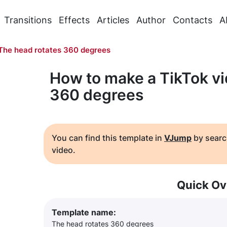
Transitions
Effects
Articles
Author
Contacts
A
The head rotates 360 degrees
How to make a TikTok vi
360 degrees
You can find this template in
VJump
by searc
video.
Quick Ov
Template name:
The head rotates 360 degrees