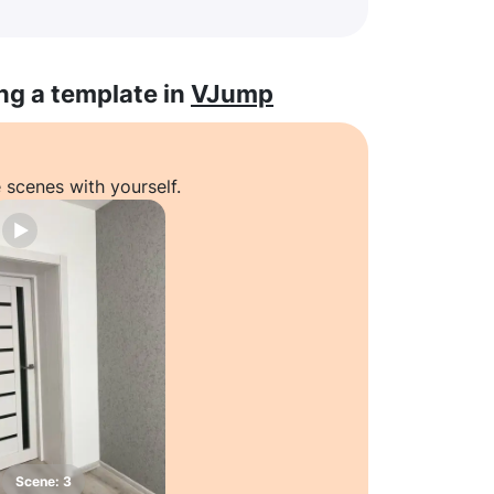
ng a template in
VJump
 scenes with yourself.