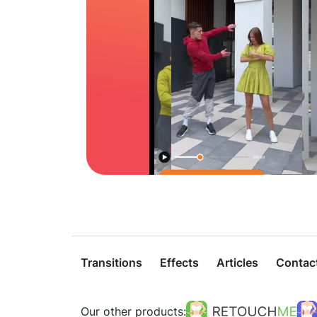
Transitions
Effects
Articles
Contac
Our other products: