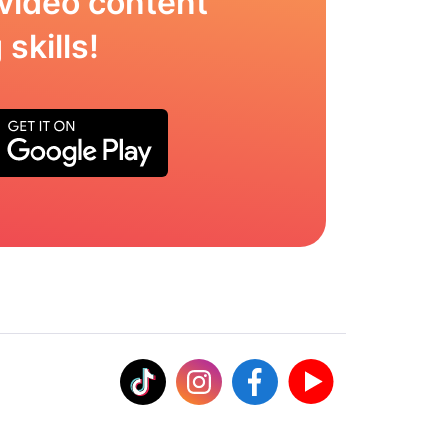
video content
skills!