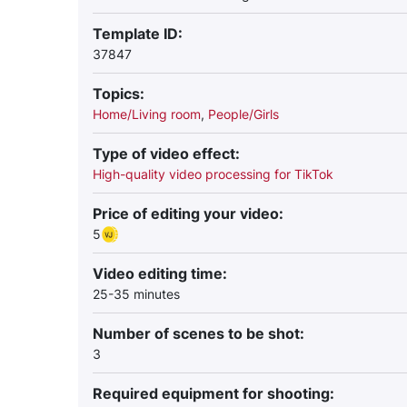
Template ID:
37847
Topics:
Home/Living room
,
People/Girls
Type of video effect:
High-quality video processing for TikTok
Price of editing your video:
5
Video editing time:
25-35 minutes
Number of scenes to be shot:
3
Required equipment for shooting: