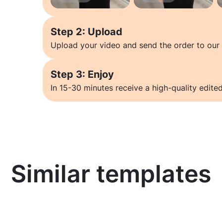
Step 2: Upload
Upload your video and send the order to our 
Step 3: Enjoy
In 15-30 minutes receive a high-quality edited
Similar templates
Learn more