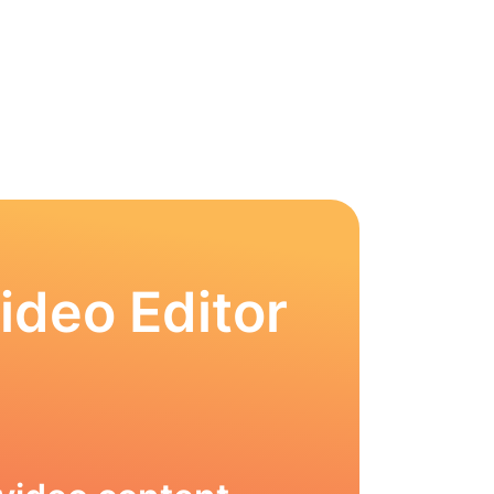
ideo Editor