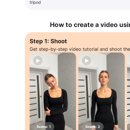
tripod
How to create a video usi
Step 1: Shoot
Get step-by-step video tutorial and shoot the