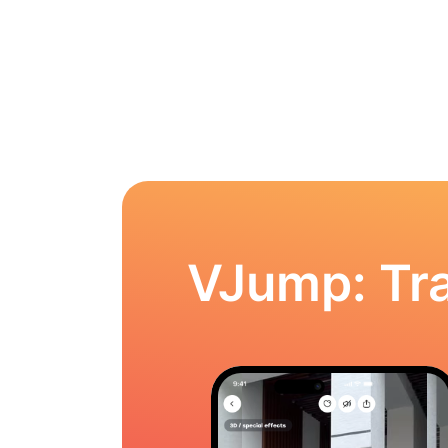
VJump: Tra