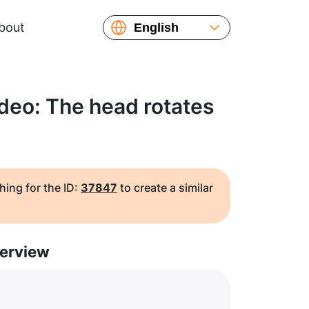
bout
English
Español
Русский
Українська
deo: The head rotates
Français
繁體中文
简体中文
日本語
hing for the ID:
37847
to create a similar
erview