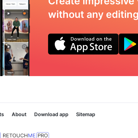
Create impressive 
without any editing 
ts
About
Download app
Sitemap