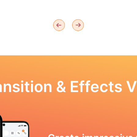
nsition & Effects V