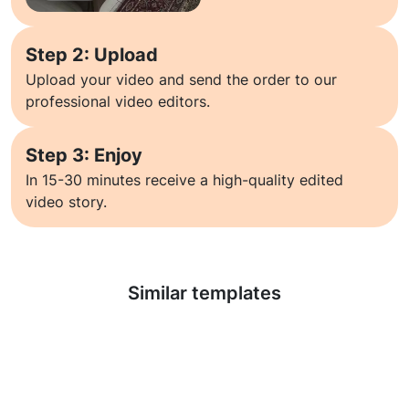
Step 2: Upload
Upload your video and send the order to our
professional video editors.
Step 3: Enjoy
In 15-30 minutes receive a high-quality edited
video story.
Learn more
Similar templates