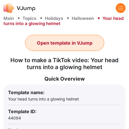
Main
Topics
Holidays
Halloween
Your head
turns into a glowing helmet
Open template in VJump
How to make a TikTok video: Your head
turns into a glowing helmet
Quick Overview
Template name:
Your head turns into a glowing helmet
Template ID:
44094