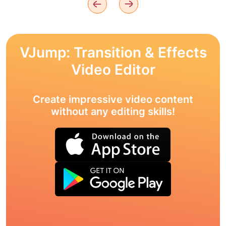
VJump: Transition & Effects
Video Editor
Create impressive video content
without any editing skills!