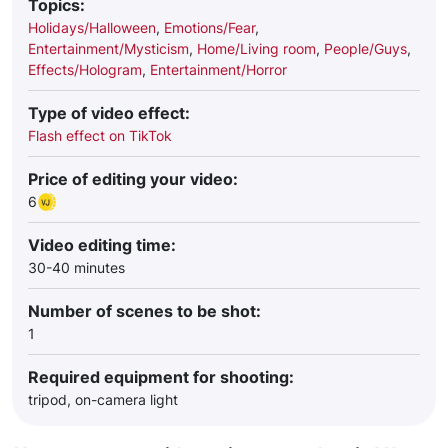
Topics:
Holidays/Halloween
,
Emotions/Fear
,
Entertainment/Mysticism
,
Home/Living room
,
People/Guys
,
Effects/Hologram
,
Entertainment/Horror
Type of video effect:
Flash effect on TikTok
Price of editing your video:
6
Video editing time:
30-40 minutes
Number of scenes to be shot:
1
Required equipment for shooting:
tripod, on-camera light