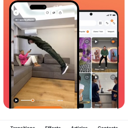
Transitions
Effects
Articles
Contacts