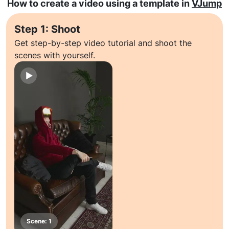
How to create a video using a template in
VJump
Step 1: Shoot
Get step-by-step video tutorial and shoot the
scenes with yourself.