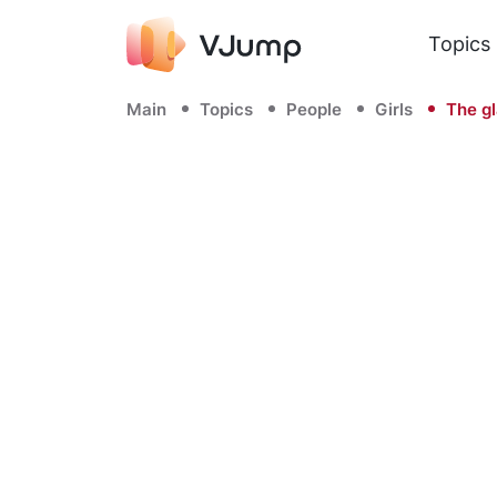
Topics
Main
Topics
People
Girls
The gl