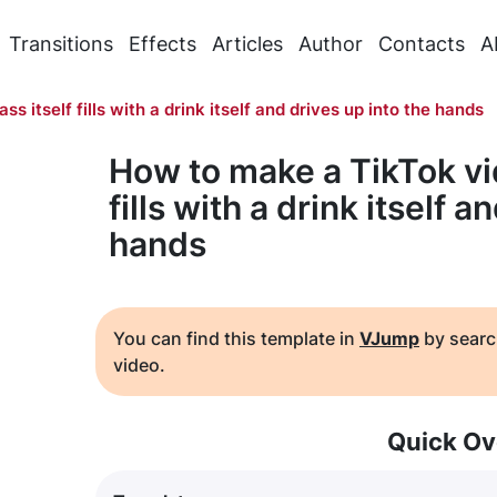
Transitions
Effects
Articles
Author
Contacts
A
ass itself fills with a drink itself and drives up into the hands
How to make a TikTok vid
fills with a drink itself a
hands
You can find this template in
VJump
by searc
video.
Quick Ov