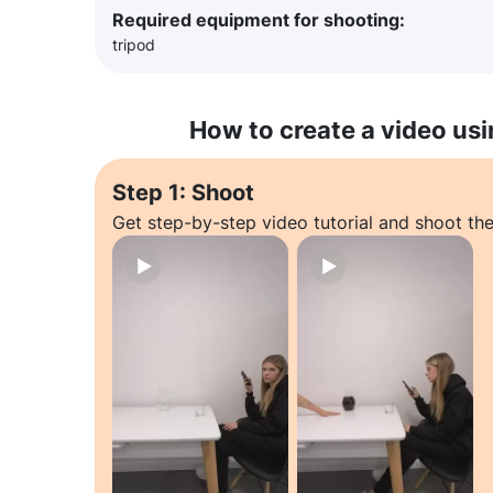
Required equipment for shooting:
tripod
How to create a video usi
Step 1: Shoot
Get step-by-step video tutorial and shoot the