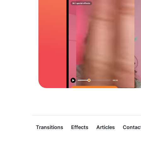
Transitions
Effects
Articles
Contac