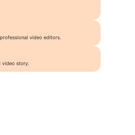
professional video editors.
 video story.