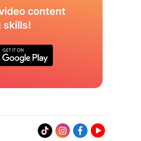
video content
skills!