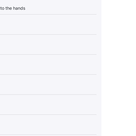
into the hands