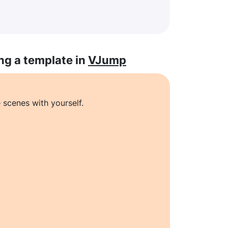
ng a template in
VJump
 scenes with yourself.