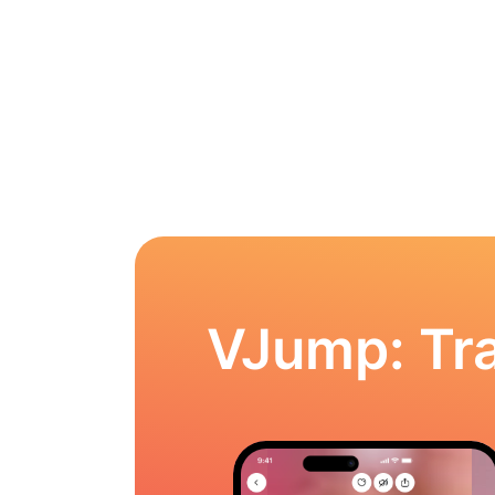
VJump: Tra