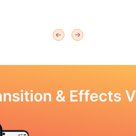
nsition & Effects V