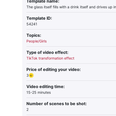
Template name:
The glass itself fills with a drink itself and drives up 
Template ID:
54241
Topics:
People/Girls
Type of video effect:
TikTok transformation effect
Price of editing your video:
3
Video editing time:
15-25 minutes
Number of scenes to be shot:
2