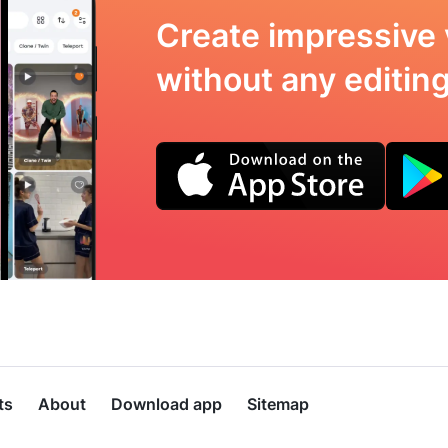
Create impressive 
without any editing 
ts
About
Download app
Sitemap