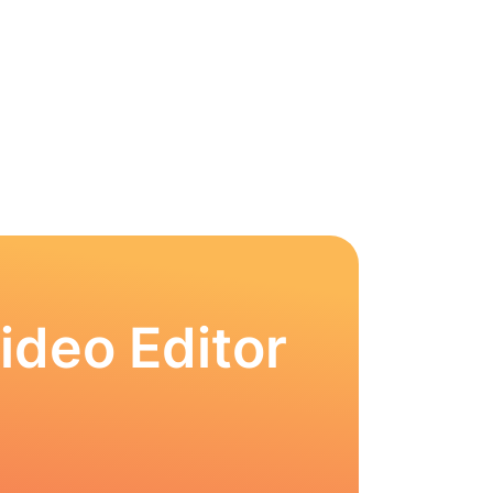
ideo Editor