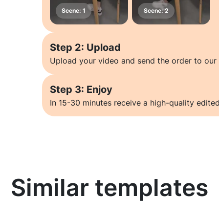
Step 2: Upload
Upload your video and send the order to our 
Step 3: Enjoy
In 15-30 minutes receive a high-quality edited
Similar templates
Learn more