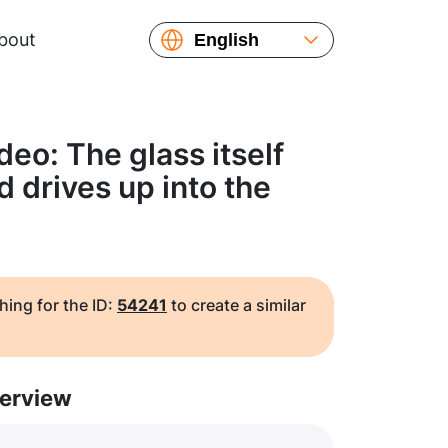
bout
English
Español
Русский
Українська
eo: The glass itself
Français
nd drives up into the
繁體中文
简体中文
日本語
hing for the ID:
54241
to create a similar
erview