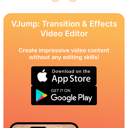
VJump: Transition & Effects
Video Editor
Create impressive video content
without any editing skills!