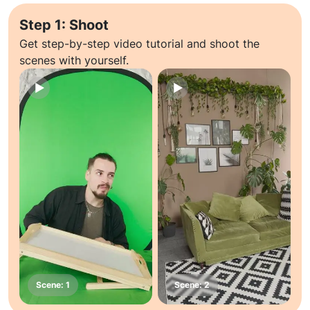
Step 1: Shoot
Get step-by-step video tutorial and shoot the
scenes with yourself.