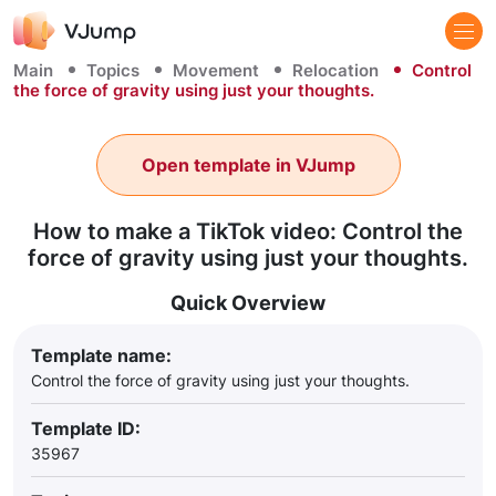
Main
Topics
Movement
Relocation
Control
the force of gravity using just your thoughts.
Open template in VJump
How to make a TikTok video: Control the
force of gravity using just your thoughts.
Quick Overview
Template name:
Control the force of gravity using just your thoughts.
Template ID:
35967