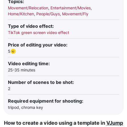
Topics:
Movement/Relocation
,
Entertainment/Movies
,
Home/Kitchen
,
People/Guys
,
Movement/Fly
Type of video effect:
TikTok green screen video effect
Price of editing your video:
5
Video editing time:
25-35 minutes
Number of scenes to be shot:
2
Required equipment for shooting:
tripod, chroma key
How to create a video using a template in
VJump