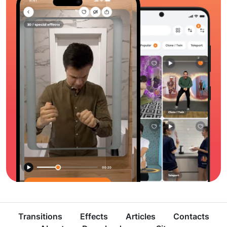
Transitions
Effects
Articles
Contacts