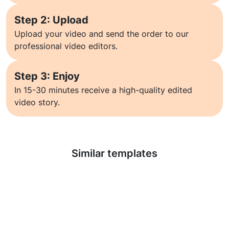
Step 2: Upload
Upload your video and send the order to our
professional video editors.
Step 3: Enjoy
In 15-30 minutes receive a high-quality edited
video story.
Learn more
Similar templates