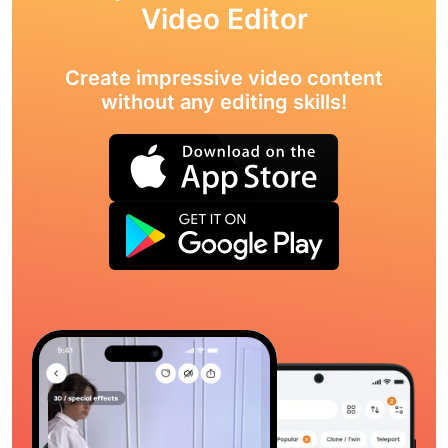
Video Editor
Create impressive video content
without any editing skills!