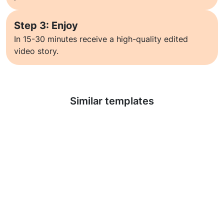
Step 3: Enjoy
In 15-30 minutes receive a high-quality edited
video story.
Learn more
Similar templates