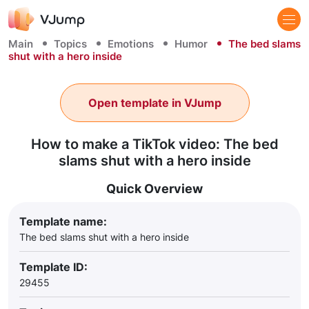
Main
Topics
Emotions
Humor
The bed slams
shut with a hero inside
Open template in VJump
How to make a TikTok video: The bed
slams shut with a hero inside
Quick Overview
Template name:
The bed slams shut with a hero inside
Template ID:
29455