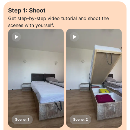
Step 1: Shoot
Get step-by-step video tutorial and shoot the
scenes with yourself.