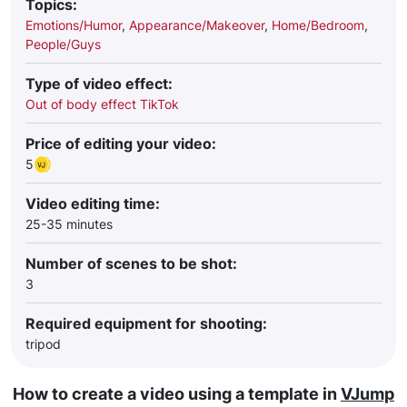
Topics:
Emotions/Humor
,
Appearance/Makeover
,
Home/Bedroom
,
People/Guys
Type of video effect:
Out of body effect TikTok
Price of editing your video:
5
Video editing time:
25-35 minutes
Number of scenes to be shot:
3
Required equipment for shooting:
tripod
How to create a video using a template in
VJump