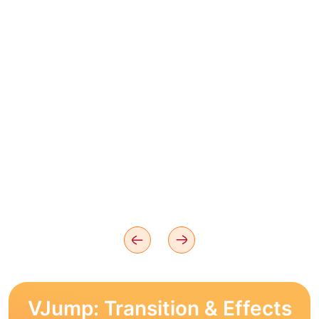
VJump: Transition & Effects