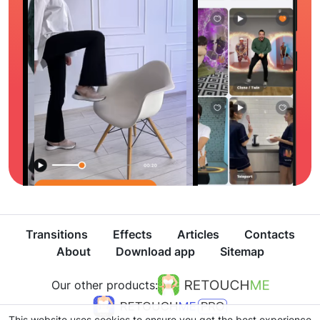
Transitions
Effects
Articles
Contacts
About
Download app
Sitemap
Our other products:
This website uses cookies to ensure you get the best experience