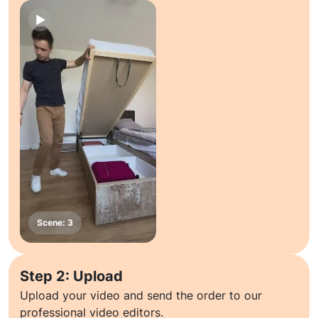
Step 2: Upload
Upload your video and send the order to our
professional video editors.