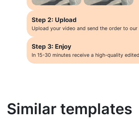
Step 2: Upload
Upload your video and send the order to our 
Step 3: Enjoy
In 15-30 minutes receive a high-quality edited
Similar templates
Learn more