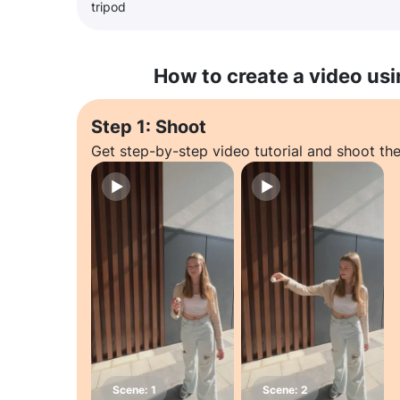
tripod
How to create a video usi
Step 1: Shoot
Get step-by-step video tutorial and shoot the