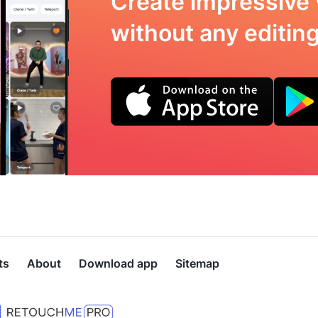
Create impressive 
without any editing 
ts
About
Download app
Sitemap