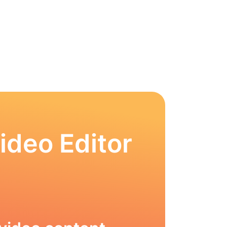
ideo Editor