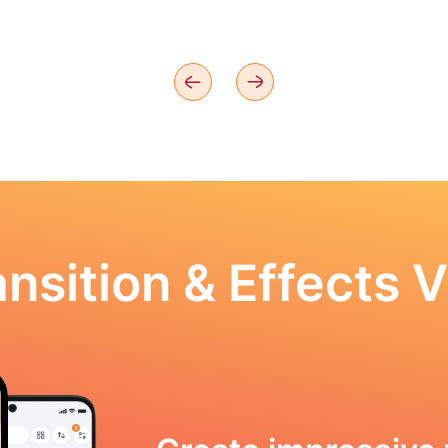
nsition & Effects V