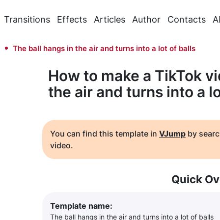
Transitions
Effects
Articles
Author
Contacts
A
The ball hangs in the air and turns into a lot of balls
How to make a TikTok vi
the air and turns into a lo
You can find this template in
VJump
by searc
video.
Quick Ov
Template name:
The ball hangs in the air and turns into a lot of balls