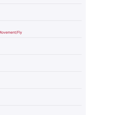
Movement/Fly