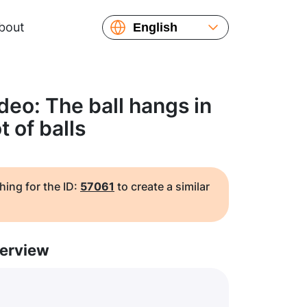
bout
English
Español
Русский
Українська
deo: The ball hangs in
Français
t of balls
繁體中文
简体中文
日本語
hing for the ID:
57061
to create a similar
erview