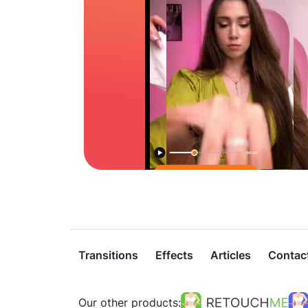
Transitions
Effects
Articles
Contac
Our other products: