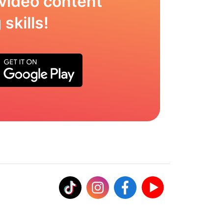
video content
skills!