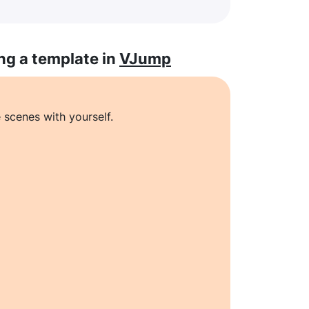
ng a template in
VJump
 scenes with yourself.