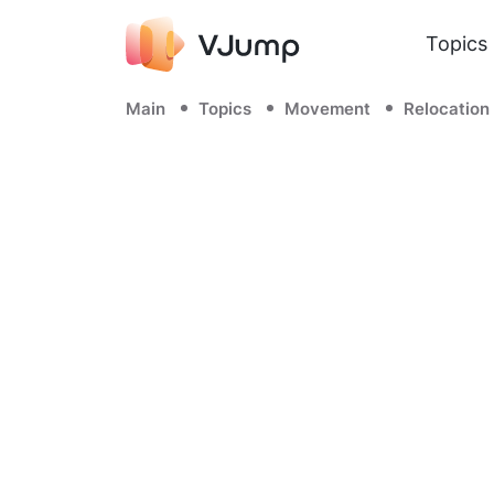
Topics
Main
Topics
Movement
Relocation