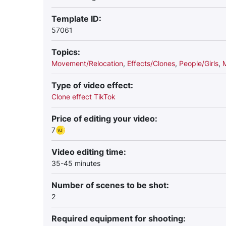
Template ID:
57061
Topics:
Movement/Relocation
,
Effects/Clones
,
People/Girls
,
Type of video effect:
Clone effect TikTok
Price of editing your video:
7
Video editing time:
35-45 minutes
Number of scenes to be shot:
2
Required equipment for shooting: