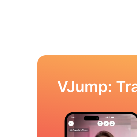
VJump: Tra