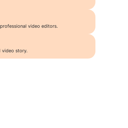
professional video editors.
 video story.