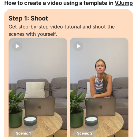
How to create a video using a template in
VJump
Step 1: Shoot
Get step-by-step video tutorial and shoot the
scenes with yourself.