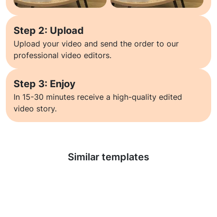
Step 2: Upload
Upload your video and send the order to our
professional video editors.
Step 3: Enjoy
In 15-30 minutes receive a high-quality edited
video story.
Learn more
Similar templates