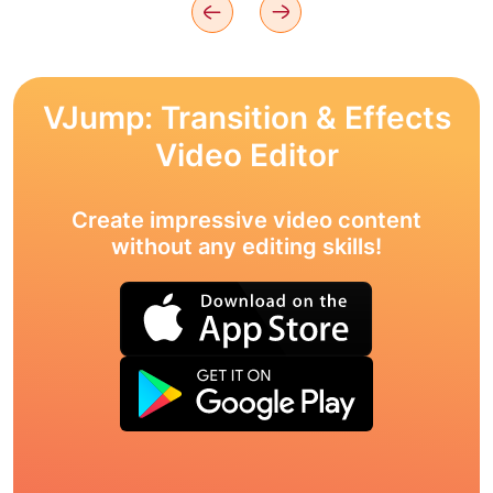
VJump: Transition & Effects
Video Editor
Create impressive video content
without any editing skills!