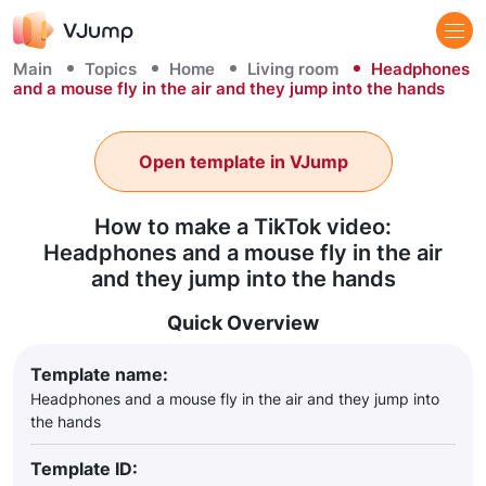
Main
Topics
Home
Living room
Headphones
and a mouse fly in the air and they jump into the hands
Open template in VJump
How to make a TikTok video:
Headphones and a mouse fly in the air
and they jump into the hands
Quick Overview
Template name:
Headphones and a mouse fly in the air and they jump into
the hands
Template ID: