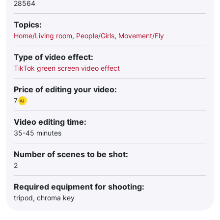
28564
Topics:
Home/Living room
,
People/Girls
,
Movement/Fly
Type of video effect:
TikTok green screen video effect
Price of editing your video:
7
Video editing time:
35-45 minutes
Number of scenes to be shot:
2
Required equipment for shooting:
tripod, chroma key