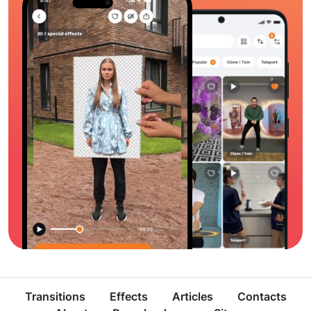
Transitions
Effects
Articles
Contacts