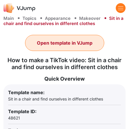
Main
Topics
Appearance
Makeover
Sit in a
chair and find ourselves in different clothes
Open template in VJump
How to make a TikTok video: Sit in a chair
and find ourselves in different clothes
Quick Overview
Template name:
Sit in a chair and find ourselves in different clothes
Template ID:
48621