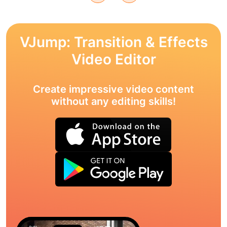
VJump: Transition & Effects
Video Editor
Create impressive video content
without any editing skills!