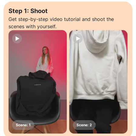
Step 1: Shoot
Get step-by-step video tutorial and shoot the
scenes with yourself.