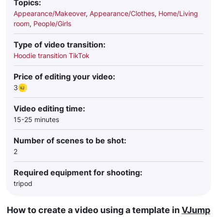
Topics:
Appearance/Makeover
,
Appearance/Clothes
,
Home/Living
room
,
People/Girls
Type of video transition:
Hoodie transition TikTok
Price of editing your video:
3
Video editing time:
15-25 minutes
Number of scenes to be shot:
2
Required equipment for shooting:
tripod
How to create a video using a template in
VJump