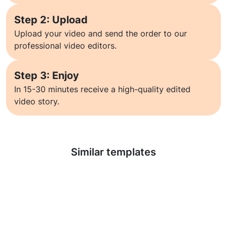
Step 2: Upload
Upload your video and send the order to our
professional video editors.
Step 3: Enjoy
In 15-30 minutes receive a high-quality edited
video story.
Learn more
Similar templates