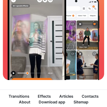
Transitions
Effects
Articles
Contacts
About
Download app
Sitemap