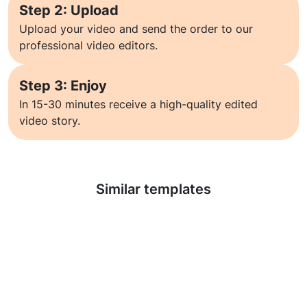
Step 2: Upload
Upload your video and send the order to our
professional video editors.
Step 3: Enjoy
In 15-30 minutes receive a high-quality edited
video story.
Learn more
Similar templates