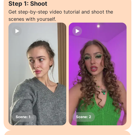
Step 1: Shoot
Get step-by-step video tutorial and shoot the
scenes with yourself.