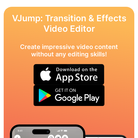
VJump: Transition & Effects
Video Editor
Create impressive video content
without any editing skills!