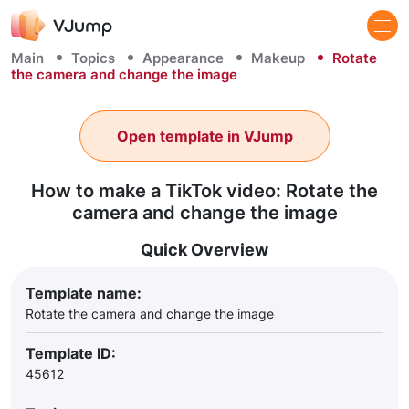
Main
Topics
Appearance
Makeup
Rotate
the camera and change the image
Open template in VJump
How to make a TikTok video: Rotate the
camera and change the image
Quick Overview
Template name:
Rotate the camera and change the image
Template ID:
45612