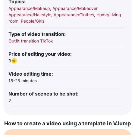
Topics:
Appearance/Makeup
,
Appearance/Makeover
,
Appearance/Hairstyle
,
Appearance/Clothes
,
Home/Living
room
,
People/Girls
Type of video transition:
Outfit transition TikTok
Price of editing your video:
3
Video editing time:
15-25 minutes
Number of scenes to be shot:
2
How to create a video using a template in
VJump