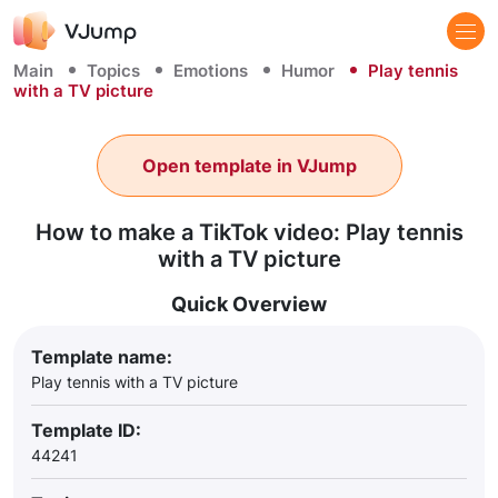
Main
Topics
Emotions
Humor
Play tennis
with a TV picture
Open template in VJump
How to make a TikTok video: Play tennis
with a TV picture
Quick Overview
Template name:
Play tennis with a TV picture
Template ID:
44241