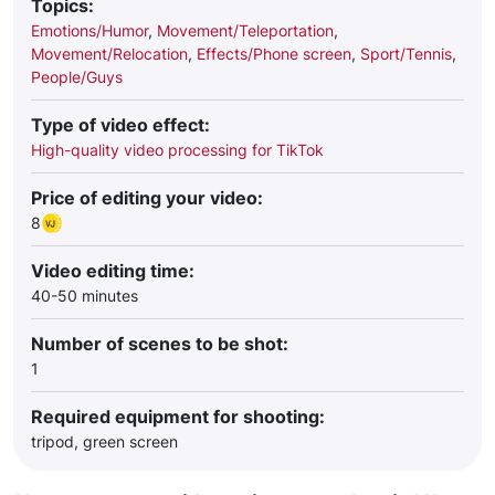
Topics:
Emotions/Humor
,
Movement/Teleportation
,
Movement/Relocation
,
Effects/Phone screen
,
Sport/Tennis
,
People/Guys
Type of video effect:
High-quality video processing for TikTok
Price of editing your video:
8
Video editing time:
40-50 minutes
Number of scenes to be shot:
1
Required equipment for shooting:
tripod, green screen