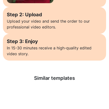
Step 2: Upload
Upload your video and send the order to our
professional video editors.
Step 3: Enjoy
In 15-30 minutes receive a high-quality edited
video story.
Learn more
Similar templates