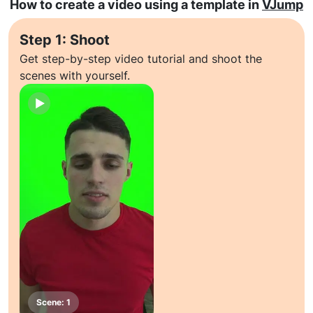
How to create a video using a template in
VJump
Step 1: Shoot
Get step-by-step video tutorial and shoot the
scenes with yourself.