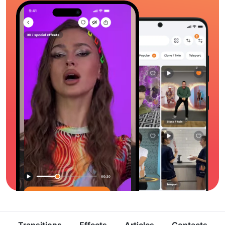
Transitions
Effects
Articles
Contacts