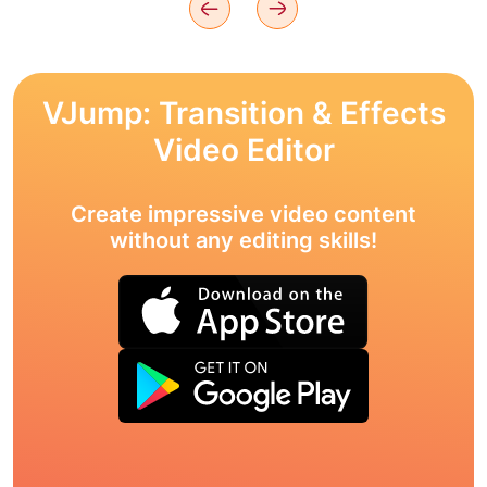
VJump: Transition & Effects
Video Editor
Create impressive video content
without any editing skills!