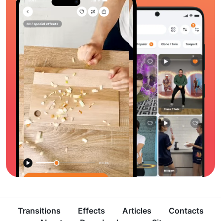
Transitions
Effects
Articles
Contacts