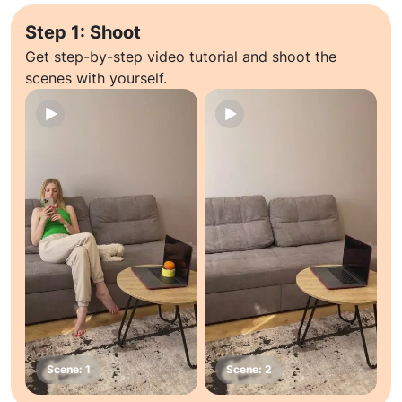
Step 1: Shoot
Get step-by-step video tutorial and shoot the
scenes with yourself.