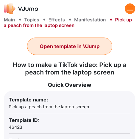
Main
Topics
Effects
Manifestation
Pick up
a peach from the laptop screen
Open template in VJump
How to make a TikTok video: Pick up a
peach from the laptop screen
Quick Overview
Template name:
Pick up a peach from the laptop screen
Template ID:
46423