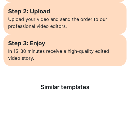
Step 2: Upload
Upload your video and send the order to our
professional video editors.
Step 3: Enjoy
In 15-30 minutes receive a high-quality edited
video story.
Learn more
Similar templates