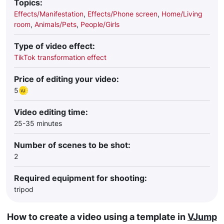
Topics:
Effects/Manifestation
,
Effects/Phone screen
,
Home/Living
room
,
Animals/Pets
,
People/Girls
Type of video effect:
TikTok transformation effect
Price of editing your video:
5
Video editing time:
25-35 minutes
Number of scenes to be shot:
2
Required equipment for shooting:
tripod
How to create a video using a template in
VJump