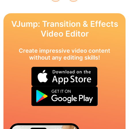
VJump: Transition & Effects
Video Editor
Create impressive video content
without any editing skills!