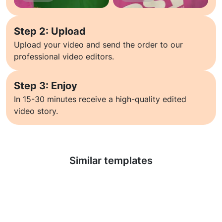
Step 2: Upload
Upload your video and send the order to our
professional video editors.
Step 3: Enjoy
In 15-30 minutes receive a high-quality edited
video story.
Learn more
Similar templates