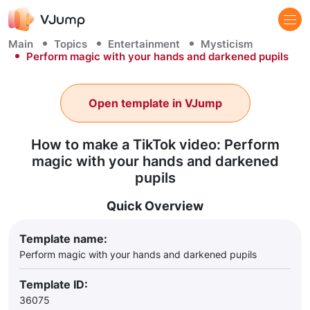
Main
Topics
Entertainment
Mysticism
Perform magic with your hands and darkened pupils
Open template in VJump
How to make a TikTok video: Perform
magic with your hands and darkened
pupils
Quick Overview
Template name:
Perform magic with your hands and darkened pupils
Template ID:
36075