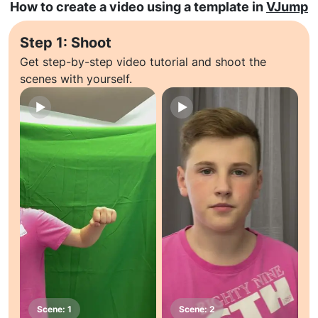
How to create a video using a template in
VJump
Step 1: Shoot
Get step-by-step video tutorial and shoot the
scenes with yourself.