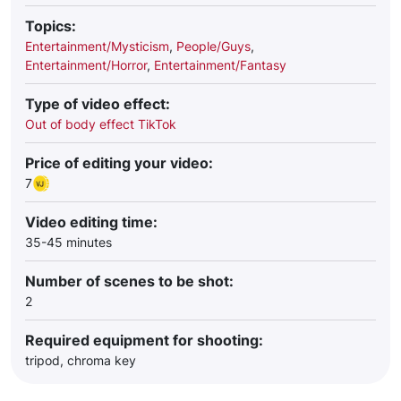
Topics:
Entertainment/Mysticism
,
People/Guys
,
Entertainment/Horror
,
Entertainment/Fantasy
Type of video effect:
Out of body effect TikTok
Price of editing your video:
7
Video editing time:
35-45 minutes
Number of scenes to be shot:
2
Required equipment for shooting:
tripod, chroma key