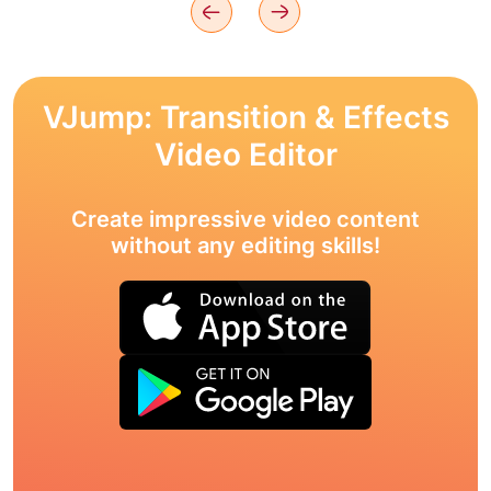
VJump: Transition & Effects
Video Editor
Create impressive video content
without any editing skills!