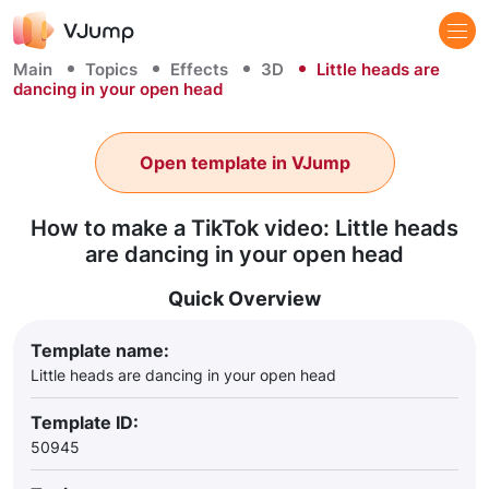
Main
Topics
Effects
3D
Little heads are
dancing in your open head
Open template in VJump
How to make a TikTok video: Little heads
are dancing in your open head
Quick Overview
Template name:
Little heads are dancing in your open head
Template ID:
50945