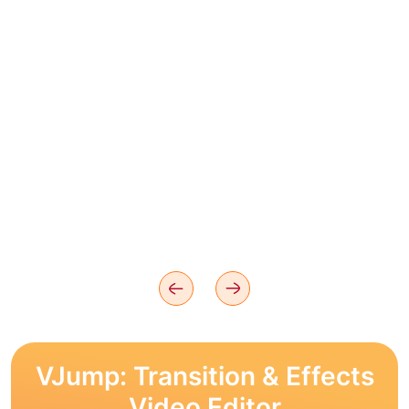
VJump: Transition & Effects
Video Editor