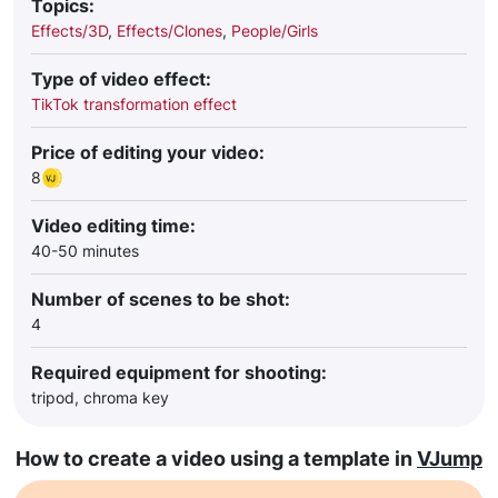
Topics:
Effects/3D
,
Effects/Clones
,
People/Girls
Type of video effect:
TikTok transformation effect
Price of editing your video:
8
Video editing time:
40-50 minutes
Number of scenes to be shot:
4
Required equipment for shooting:
tripod, chroma key
How to create a video using a template in
VJump