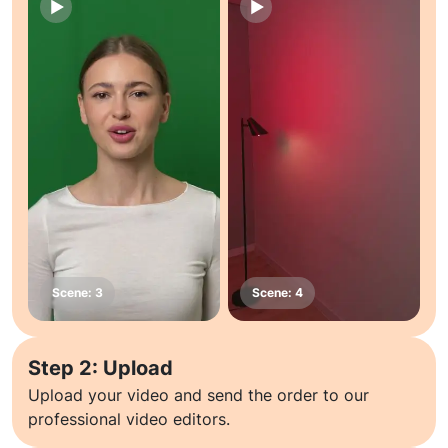
Step 2: Upload
Upload your video and send the order to our
professional video editors.