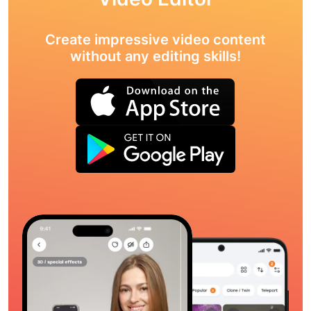
Create impressive video content
without any editing skills!