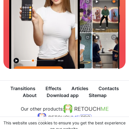
Transitions
Effects
Articles
Contacts
About
Download app
Sitemap
Our other products:
This website uses cookies to ensure you get the best experience
on our website.