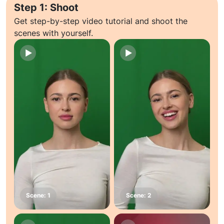
Step 1: Shoot
Get step-by-step video tutorial and shoot the
scenes with yourself.