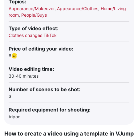
Topics:
Appearance/Makeover
,
Appearance/Clothes
,
Home/Living
room
,
People/Guys
Type of video effect:
Clothes changes TikTok
Price of editing your video:
6
Video editing time:
30-40 minutes
Number of scenes to be shot:
3
Required equipment for shooting:
tripod
How to create a video using a template in
VJump