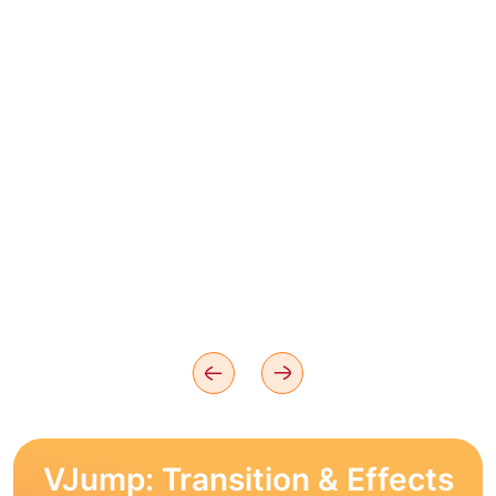
VJump: Transition & Effects