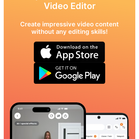
Video Editor
Create impressive video content
without any editing skills!