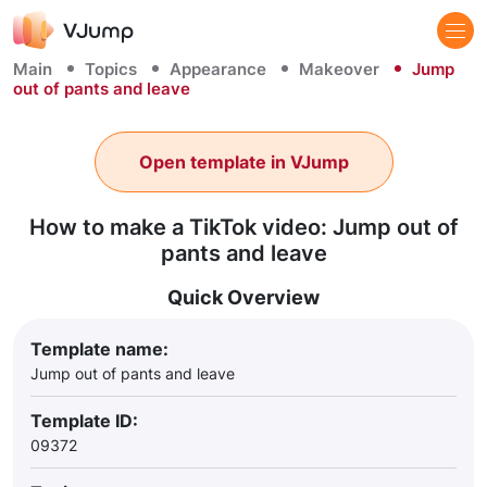
Main
Topics
Appearance
Makeover
Jump
out of pants and leave
Open template in VJump
How to make a TikTok video: Jump out of
pants and leave
Quick Overview
Template name:
Jump out of pants and leave
Template ID:
09372