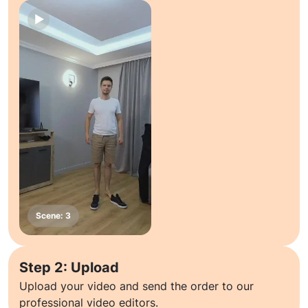
Step 2: Upload
Upload your video and send the order to our
professional video editors.