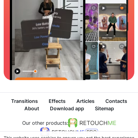
Transitions
Effects
Articles
Contacts
About
Download app
Sitemap
Our other products:
This website uses cookies to ensure you get the best experience