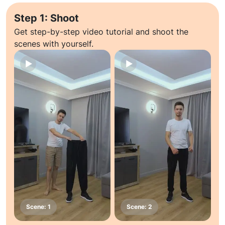
Step 1: Shoot
Get step-by-step video tutorial and shoot the
scenes with yourself.