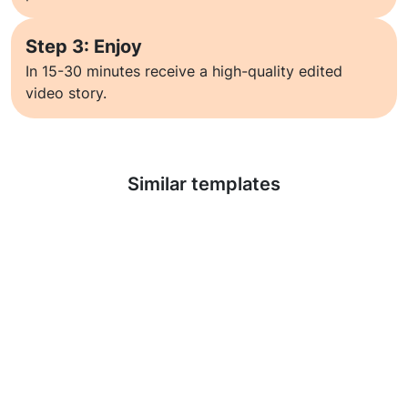
Step 3: Enjoy
In 15-30 minutes receive a high-quality edited
video story.
Learn more
Similar templates