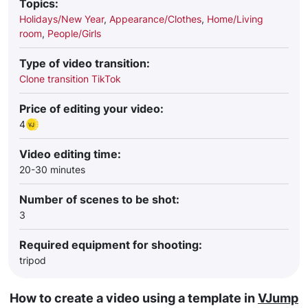
Topics:
Holidays/New Year
,
Appearance/Clothes
,
Home/Living
room
,
People/Girls
Type of video transition:
Clone transition TikTok
Price of editing your video:
4
Video editing time:
20-30 minutes
Number of scenes to be shot:
3
Required equipment for shooting:
tripod
How to create a video using a template in
VJump