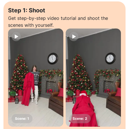
Step 1: Shoot
Get step-by-step video tutorial and shoot the
scenes with yourself.