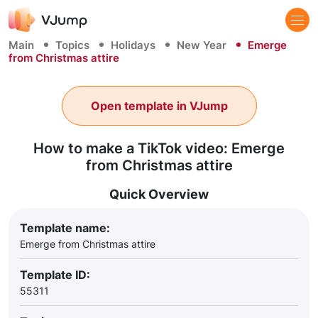
Main
Topics
Holidays
New Year
Emerge
from Christmas attire
Open template in VJump
How to make a TikTok video: Emerge
from Christmas attire
Quick Overview
Template name:
Emerge from Christmas attire
Template ID:
55311