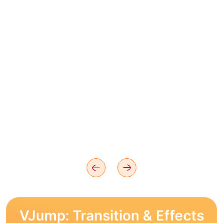
VJump: Transition & Effects