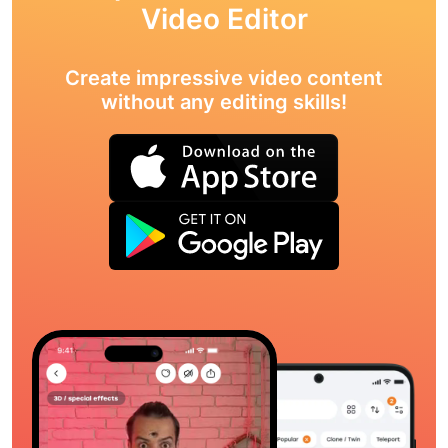
Video Editor
Create impressive video content
without any editing skills!