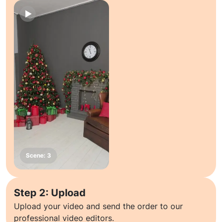
Step 2: Upload
Upload your video and send the order to our
professional video editors.