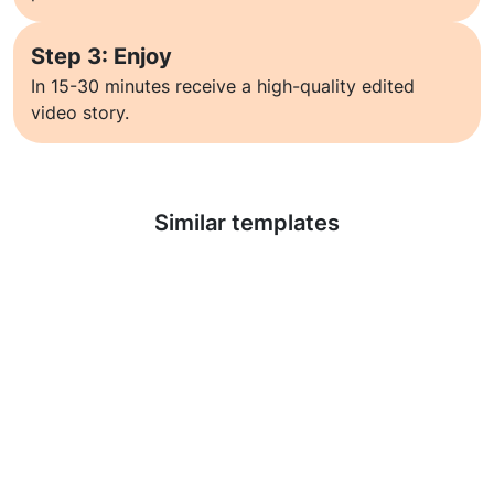
Step 3: Enjoy
In 15-30 minutes receive a high-quality edited
video story.
Learn more
Similar templates