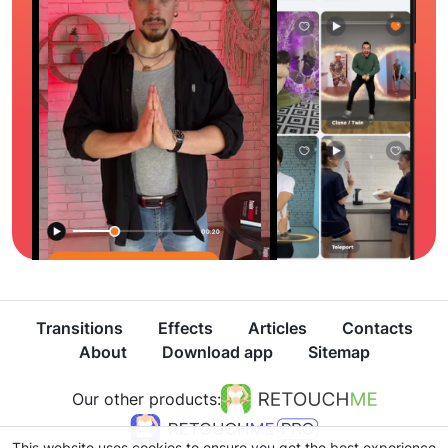
Transitions
Effects
Articles
Contacts
About
Download app
Sitemap
Our other products:
This website uses cookies to ensure you get the best experience