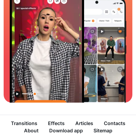
Transitions
Effects
Articles
Contacts
About
Download app
Sitemap