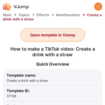
Main
Topics
Effects
Manifestation
Create a
drink with a straw
Open template in VJump
How to make a TikTok video: Create a
drink with a straw
Quick Overview
Template name:
Create a drink with a straw
Template ID:
37106