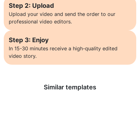
Step 2: Upload
Upload your video and send the order to our
professional video editors.
Step 3: Enjoy
In 15-30 minutes receive a high-quality edited
video story.
Learn more
Similar templates