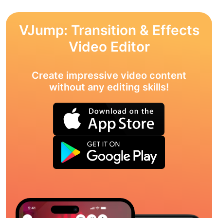
VJump: Transition & Effects
Video Editor
Create impressive video content
without any editing skills!