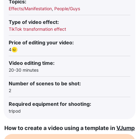
Topics:
Effects/Manifestation
,
People/Guys
Type of video effect:
TikTok transformation effect
Price of editing your video:
4
Video editing time:
20-30 minutes
Number of scenes to be shot:
2
Required equipment for shooting:
tripod
How to create a video using a template in
VJump