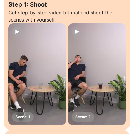
Step 1: Shoot
Get step-by-step video tutorial and shoot the
scenes with yourself.