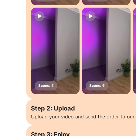
Step 2: Upload
Upload your video and send the order to our 
Step 3: Enjoy