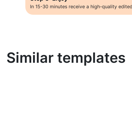
In 15-30 minutes receive a high-quality edited
Similar templates
Learn more