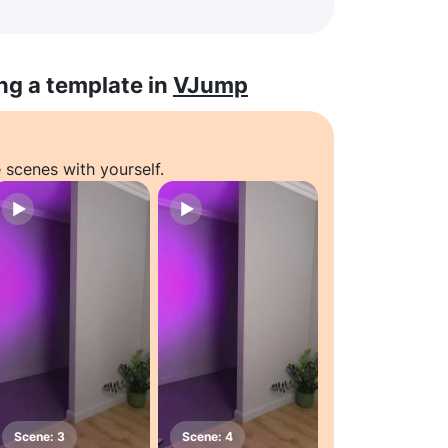
ng a template in
VJump
 scenes with yourself.