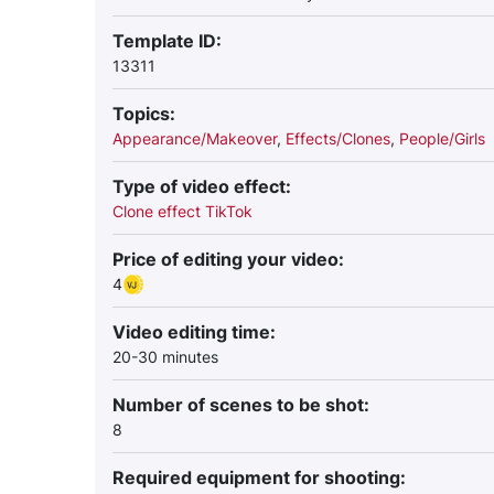
Template ID:
13311
Topics:
Appearance/Makeover
,
Effects/Clones
,
People/Girls
Type of video effect:
Clone effect TikTok
Price of editing your video:
4
Video editing time:
20-30 minutes
Number of scenes to be shot:
8
Required equipment for shooting: