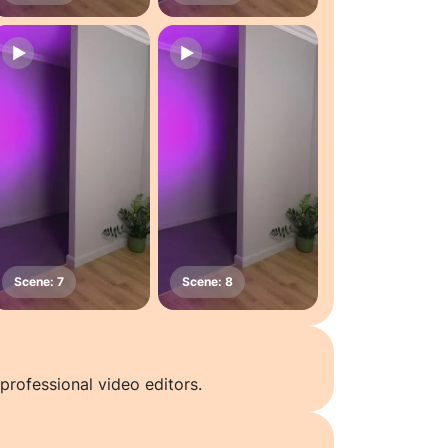
professional video editors.