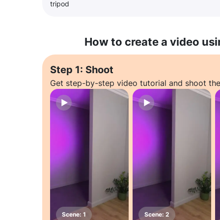
tripod
How to create a video usi
Step 1: Shoot
Get step-by-step video tutorial and shoot the