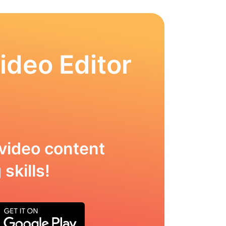
ideo Editor
video content
skills!