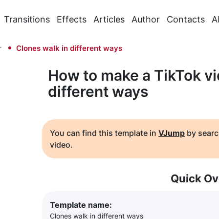
Transitions
Effects
Articles
Author
Contacts
A
r
Clones walk in different ways
How to make a TikTok vi
different ways
You can find this template in
VJump
by searc
video.
Quick Ov
Template name:
Clones walk in different ways