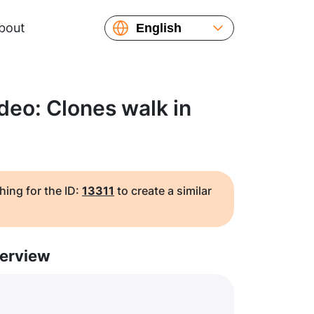
bout
English
Español
Русский
Українська
deo: Clones walk in
Français
繁體中文
简体中文
日本語
hing for the ID:
13311
to create a similar
erview