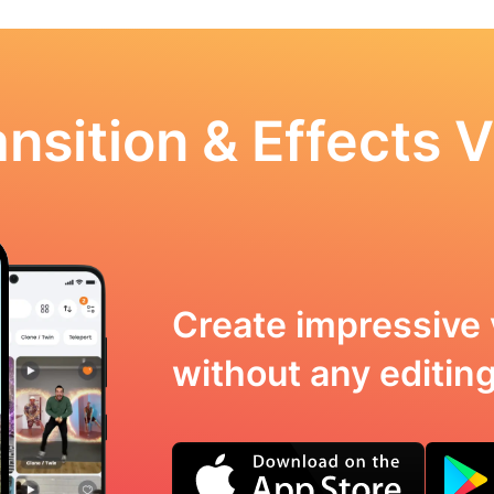
nsition & Effects V
Create impressive 
without any editing 