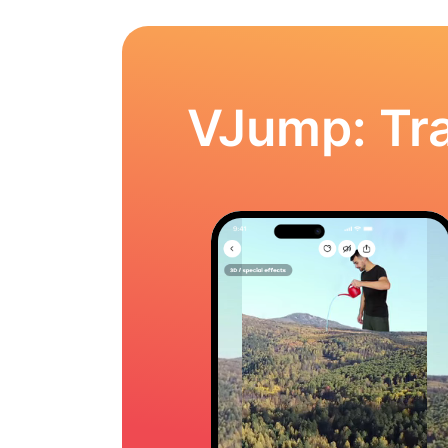
VJump: Tra