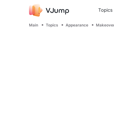
Topics
Main
Topics
Appearance
Makeove