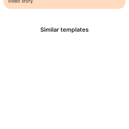
video story.
Learn more
Similar templates