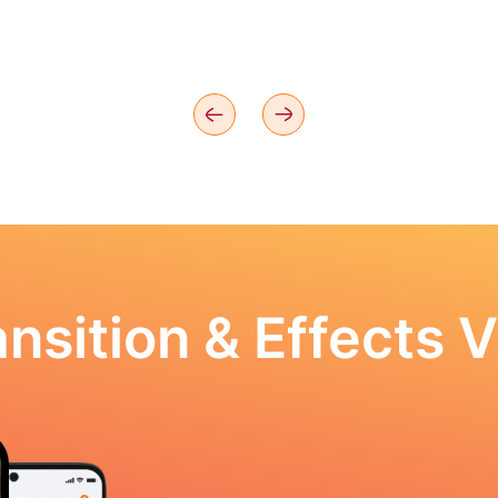
nsition & Effects V