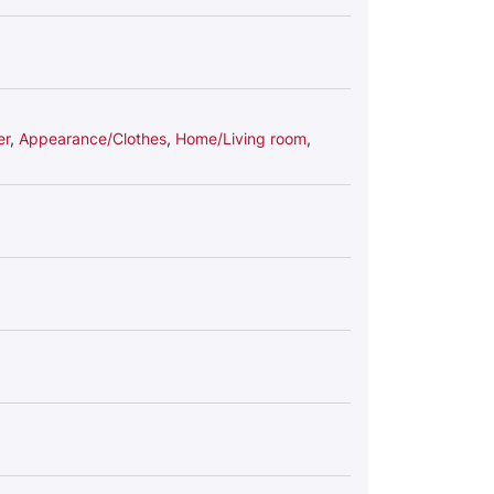
er
,
Appearance/Clothes
,
Home/Living room
,