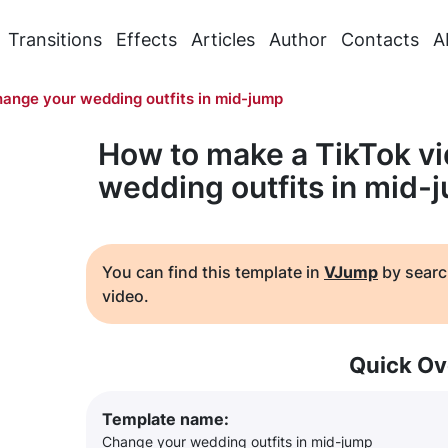
Transitions
Effects
Articles
Author
Contacts
A
ange your wedding outfits in mid-jump
How to make a TikTok v
wedding outfits in mid-
You can find this template in
VJump
by searc
video.
Quick Ov
Template name:
Change your wedding outfits in mid-jump