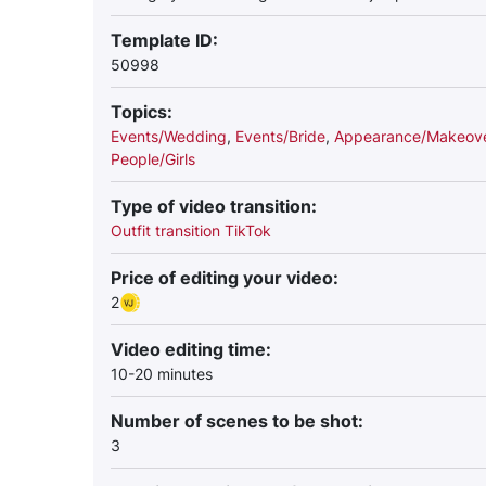
Template ID:
50998
Topics:
Events/Wedding
,
Events/Bride
,
Appearance/Makeov
People/Girls
Type of video transition:
Outfit transition TikTok
Price of editing your video:
2
Video editing time:
10-20 minutes
Number of scenes to be shot:
3