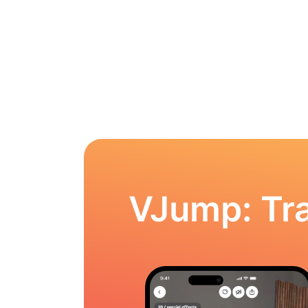
VJump: Tra