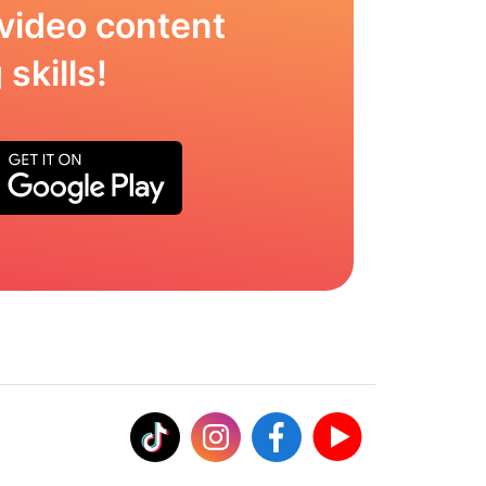
video content
skills!