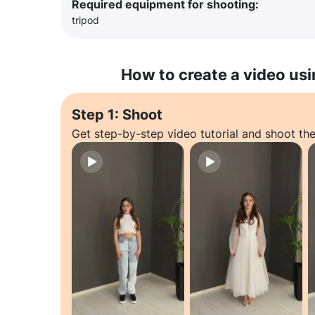
Required equipment for shooting:
tripod
How to create a video usi
Step 1: Shoot
Get step-by-step video tutorial and shoot the