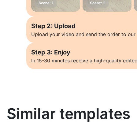
Step 2: Upload
Upload your video and send the order to our 
Step 3: Enjoy
In 15-30 minutes receive a high-quality edited
Similar templates
Learn more