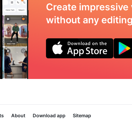
Create impressive 
without any editing 
ts
About
Download app
Sitemap