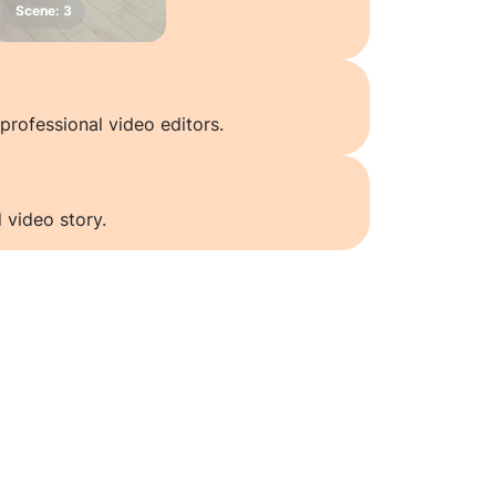
professional video editors.
 video story.