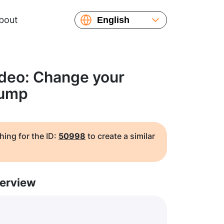
bout
English
Español
Русский
Українська
ideo: Change your
Français
jump
繁體中文
简体中文
日本語
hing for the ID:
50998
to create a similar
erview