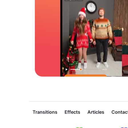
Transitions
Effects
Articles
Contac