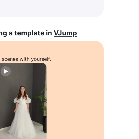
ng a template in
VJump
 scenes with yourself.