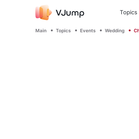
Topics
Main
Topics
Events
Wedding
Ch