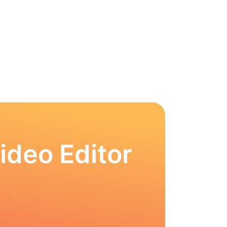
ideo Editor