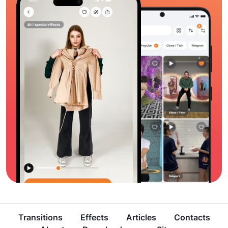
Transitions
Effects
Articles
Contacts