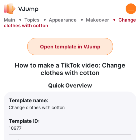
Main
Topics
Appearance
Makeover
Change
clothes with cotton
Open template in VJump
How to make a TikTok video: Change
clothes with cotton
Quick Overview
Template name:
Change clothes with cotton
Template ID:
10977