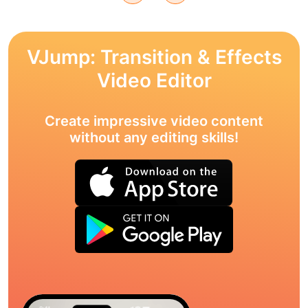
VJump: Transition & Effects
Video Editor
Create impressive video content
without any editing skills!