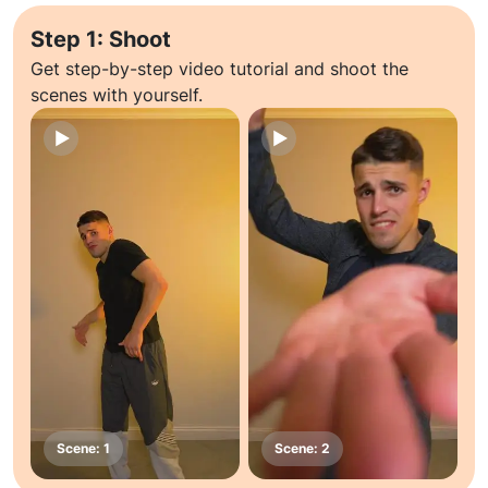
Step 1: Shoot
Get step-by-step video tutorial and shoot the
scenes with yourself.