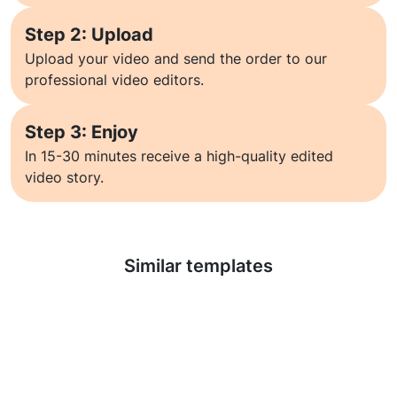
Step 2: Upload
Upload your video and send the order to our
professional video editors.
Step 3: Enjoy
In 15-30 minutes receive a high-quality edited
video story.
Learn more
Similar templates