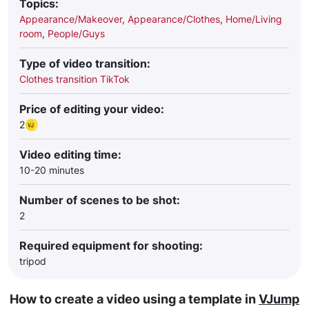
Topics:
Appearance/Makeover
,
Appearance/Clothes
,
Home/Living
room
,
People/Guys
Type of video transition:
Clothes transition TikTok
Price of editing your video:
2
Video editing time:
10-20 minutes
Number of scenes to be shot:
2
Required equipment for shooting:
tripod
How to create a video using a template in
VJump