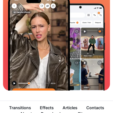
Transitions
Effects
Articles
Contacts