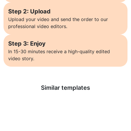
Step 2: Upload
Upload your video and send the order to our
professional video editors.
Step 3: Enjoy
In 15-30 minutes receive a high-quality edited
video story.
Learn more
Similar templates