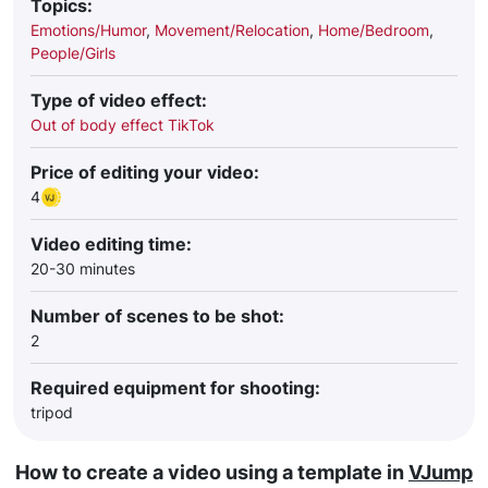
Topics:
Emotions/Humor
,
Movement/Relocation
,
Home/Bedroom
,
People/Girls
Type of video effect:
Out of body effect TikTok
Price of editing your video:
4
Video editing time:
20-30 minutes
Number of scenes to be shot:
2
Required equipment for shooting:
tripod
How to create a video using a template in
VJump