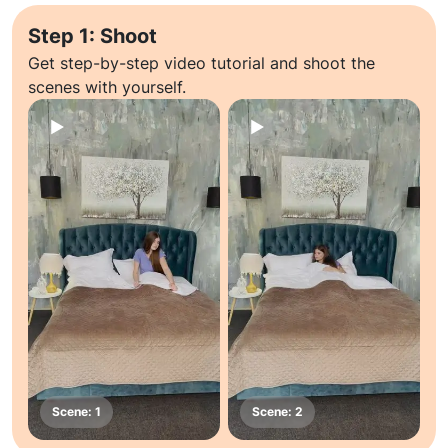
Step 1: Shoot
Get step-by-step video tutorial and shoot the
scenes with yourself.