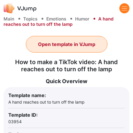
Main
Topics
Emotions
Humor
A hand
reaches out to turn off the lamp
Open template in VJump
How to make a TikTok video: A hand
reaches out to turn off the lamp
Quick Overview
Template name:
A hand reaches out to turn off the lamp
Template ID:
03954