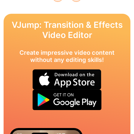
VJump: Transition & Effects
Video Editor
Create impressive video content
without any editing skills!