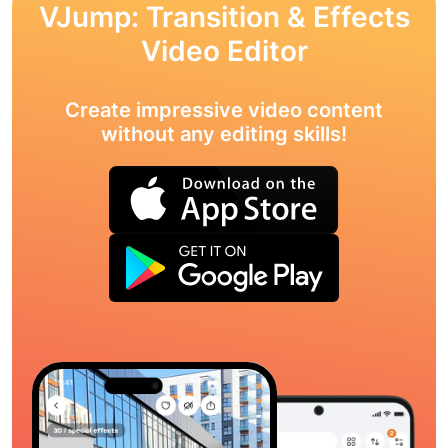
VJump: Transition & Effects
Video Editor
Create impressive video content
without any editing skills!