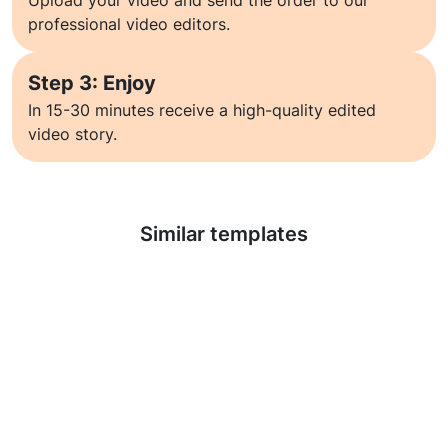
Upload your video and send the order to our
professional video editors.
Step 3: Enjoy
In 15-30 minutes receive a high-quality edited
video story.
Learn more
Similar templates