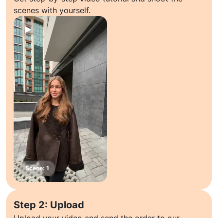
scenes with yourself.
Step 2: Upload