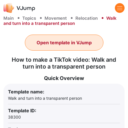
Main
Topics
Movement
Relocation
Walk
and turn into a transparent person
Open template in VJump
How to make a TikTok video: Walk and
turn into a transparent person
Quick Overview
Template name:
Walk and turn into a transparent person
Template ID:
38300