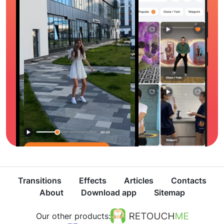
Transitions
Effects
Articles
Contacts
About
Download app
Sitemap
Our other products: