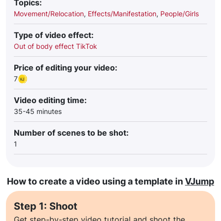
Topics:
Movement/Relocation
,
Effects/Manifestation
,
People/Girls
Type of video effect:
Out of body effect TikTok
Price of editing your video:
7
Video editing time:
35-45 minutes
Number of scenes to be shot:
1
How to create a video using a template in
VJump
Step 1: Shoot
Get step-by-step video tutorial and shoot the