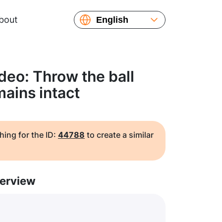
bout
English
Español
Русский
Українська
deo: Throw the ball
Français
mains intact
繁體中文
简体中文
日本語
hing for the ID:
44788
to create a similar
erview