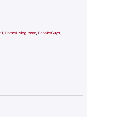
ll
,
Home/Living room
,
People/Guys
,