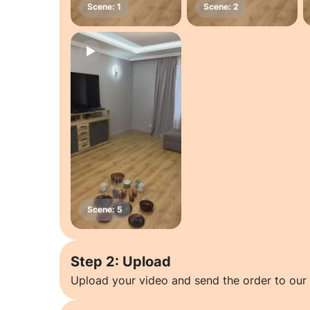
Step 2: Upload
Upload your video and send the order to our 