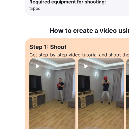
Required equipment for shooting:
tripod
How to create a video usi
Step 1: Shoot
Get step-by-step video tutorial and shoot the