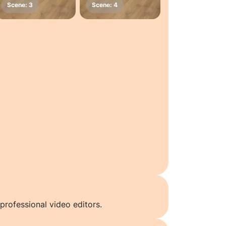
professional video editors.