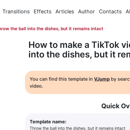
Transitions
Effects
Articles
Author
Contacts
A
row the ball into the dishes, but it remains intact
How to make a TikTok vi
into the dishes, but it re
You can find this template in
VJump
by searc
video.
Quick Ov
Template name:
Throw the ball into the dishes, but it remains intact