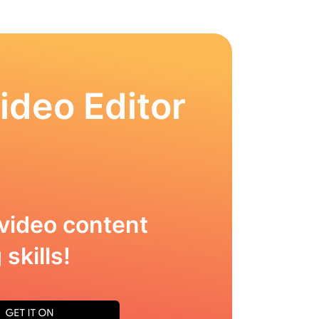
ideo Editor
video content
skills!