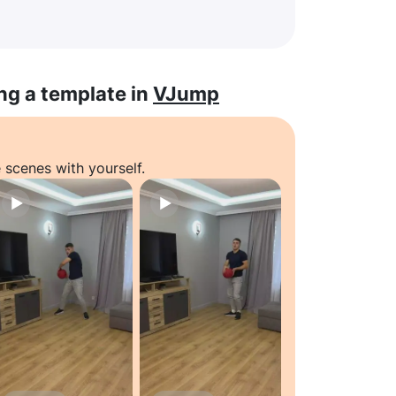
ng a template in
VJump
 scenes with yourself.