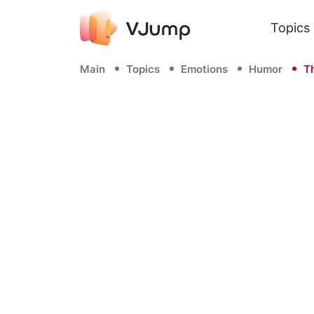
Topics
Main
Topics
Emotions
Humor
Th