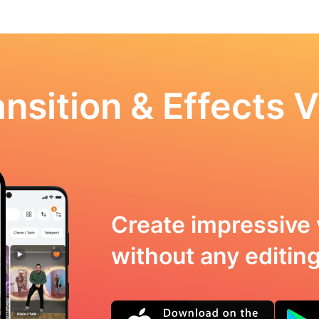
nsition & Effects V
Create impressive 
without any editing 