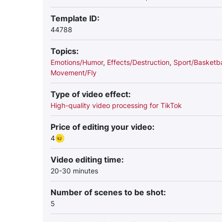
Template ID:
44788
Topics:
Emotions/Humor
,
Effects/Destruction
,
Sport/Basketba
Movement/Fly
Type of video effect:
High-quality video processing for TikTok
Price of editing your video:
4
Video editing time:
20-30 minutes
Number of scenes to be shot:
5