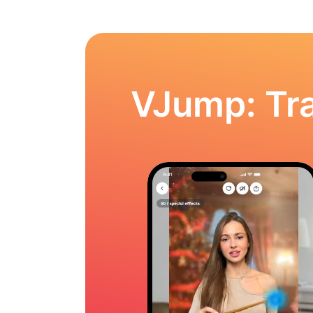
VJump: Tra