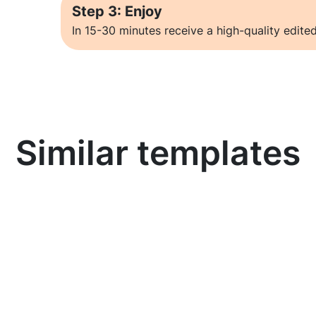
Step 3: Enjoy
In 15-30 minutes receive a high-quality edited
Similar templates
Learn more