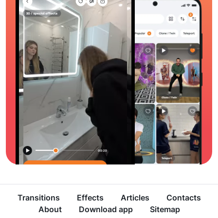
Transitions
Effects
Articles
Contacts
About
Download app
Sitemap