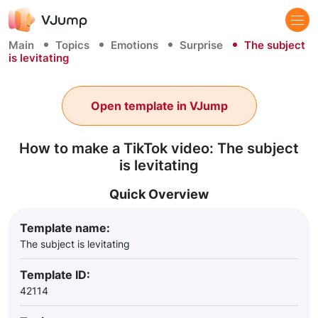
Main
Topics
Emotions
Surprise
The subject
is levitating
Open template in VJump
How to make a TikTok video: The subject
is levitating
Quick Overview
Template name:
The subject is levitating
Template ID:
42114