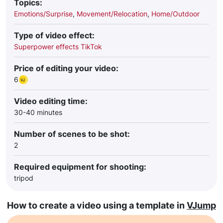
Topics:
Emotions/Surprise
,
Movement/Relocation
,
Home/Outdoor
Type of video effect:
Superpower effects TikTok
Price of editing your video:
6
Video editing time:
30-40 minutes
Number of scenes to be shot:
2
Required equipment for shooting:
tripod
How to create a video using a template in
VJump