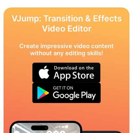
VJump: Transition & Effects
Video Editor
Create impressive video content
without any editing skills!