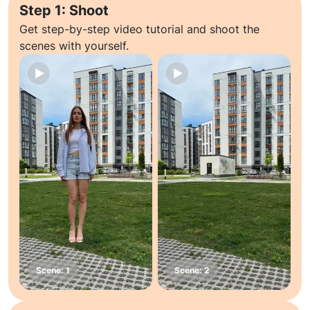
Step 1: Shoot
Get step-by-step video tutorial and shoot the
scenes with yourself.