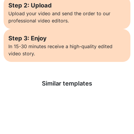
Step 2: Upload
Upload your video and send the order to our
professional video editors.
Step 3: Enjoy
In 15-30 minutes receive a high-quality edited
video story.
Learn more
Similar templates