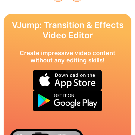
VJump: Transition & Effects
Video Editor
Create impressive video content
without any editing skills!