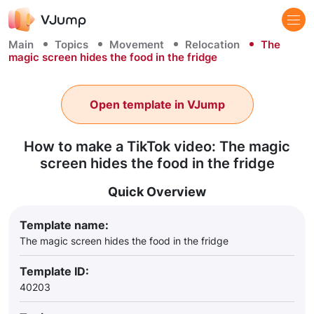
Main
Topics
Movement
Relocation
The
magic screen hides the food in the fridge
Open template in VJump
How to make a TikTok video: The magic
screen hides the food in the fridge
Quick Overview
Template name:
The magic screen hides the food in the fridge
Template ID:
40203