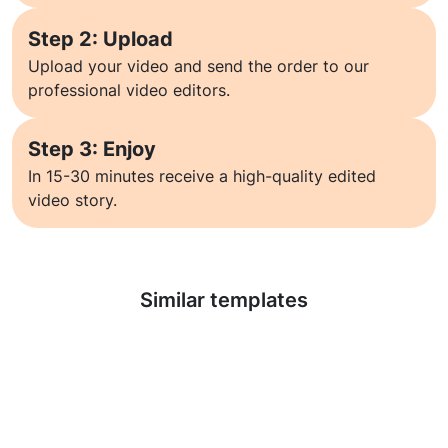
Step 2: Upload
Upload your video and send the order to our
professional video editors.
Step 3: Enjoy
In 15-30 minutes receive a high-quality edited
video story.
Learn more
Similar templates