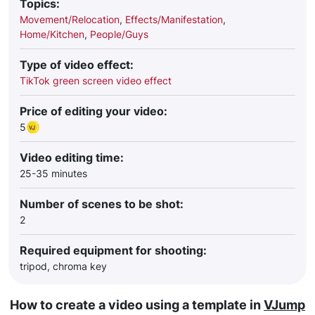
Topics:
Movement/Relocation
,
Effects/Manifestation
,
Home/Kitchen
,
People/Guys
Type of video effect:
TikTok green screen video effect
Price of editing your video:
5
Video editing time:
25-35 minutes
Number of scenes to be shot:
2
Required equipment for shooting:
tripod, chroma key
How to create a video using a template in
VJump