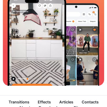
Transitions
Effects
Articles
Contacts