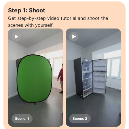
Step 1: Shoot
Get step-by-step video tutorial and shoot the
scenes with yourself.