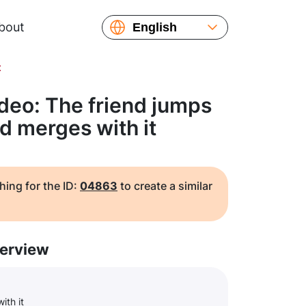
bout
English
Español
t
Русский
Українська
deo: The friend jumps
Français
d merges with it
繁體中文
简体中文
日本語
hing for the ID:
04863
to create a similar
erview
ith it