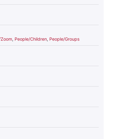
s/Zoom
,
People/Children
,
People/Groups