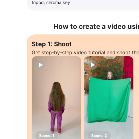
tripod, chroma key
How to create a video usi
Step 1: Shoot
Get step-by-step video tutorial and shoot the