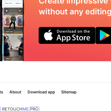
Create impressive 
without any editing 
ts
About
Download app
Sitemap