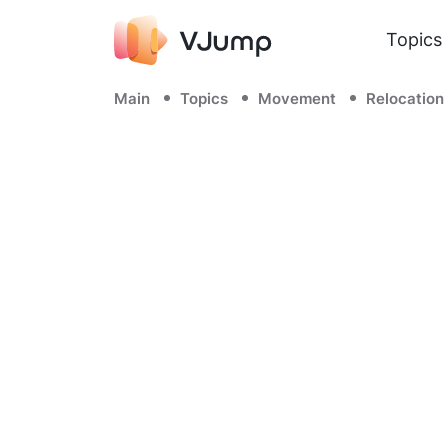
Topics
Main
Topics
Movement
Relocation