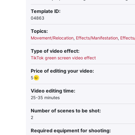
Template ID:
04863
Topics:
Movement/Relocation
,
Effects/Manifestation
,
Effect
Type of video effect:
TikTok green screen video effect
Price of editing your video:
5
Video editing time:
25-35 minutes
Number of scenes to be shot:
2
Required equipment for shooting: