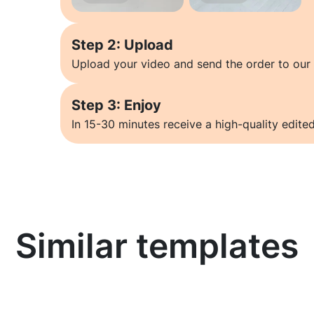
Step 2: Upload
Upload your video and send the order to our 
Step 3: Enjoy
In 15-30 minutes receive a high-quality edited
Similar templates
Learn more