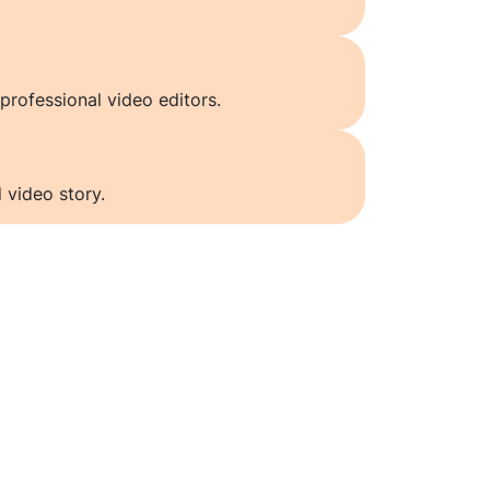
professional video editors.
 video story.