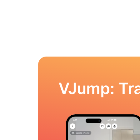
VJump: Tra