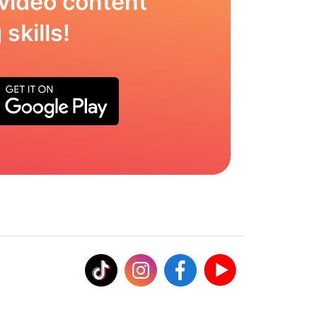
video content
skills!