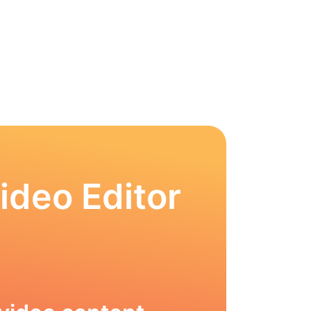
ideo Editor