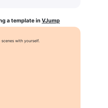
ng a template in
VJump
 scenes with yourself.