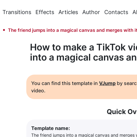
Transitions
Effects
Articles
Author
Contacts
A
The friend jumps into a magical canvas and merges with i
How to make a TikTok vi
into a magical canvas an
You can find this template in
VJump
by searc
video.
Quick Ov
Template name:
The friend jumps into a magical canvas and merges w