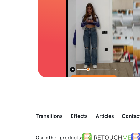
Transitions
Effects
Articles
Contac
Our other products: