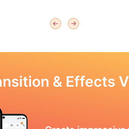
nsition & Effects V