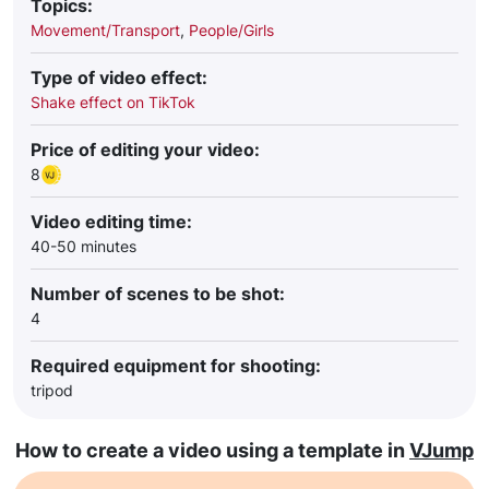
Topics:
Movement/Transport
,
People/Girls
Type of video effect:
Shake effect on TikTok
Price of editing your video:
8
Video editing time:
40-50 minutes
Number of scenes to be shot:
4
Required equipment for shooting:
tripod
How to create a video using a template in
VJump