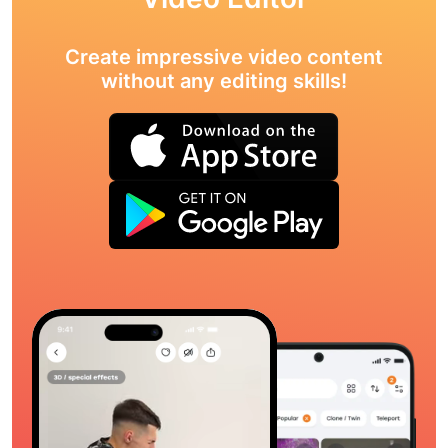
Create impressive video content
without any editing skills!