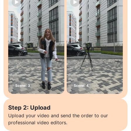
Step 2: Upload
Upload your video and send the order to our
professional video editors.