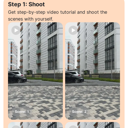
Step 1: Shoot
Get step-by-step video tutorial and shoot the
scenes with yourself.