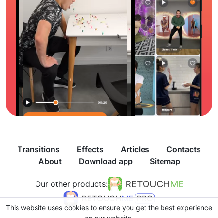
Transitions
Effects
Articles
Contacts
About
Download app
Sitemap
Our other products:
This website uses cookies to ensure you get the best experience
on our website.