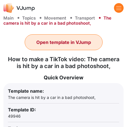
Main
Topics
Movement
Transport
The
camera is hit by a car in a bad photoshoot,
Open template in VJump
How to make a TikTok video: The camera
is hit by a car in a bad photoshoot,
Quick Overview
Template name:
The camera is hit by a car in a bad photoshoot,
Template ID:
49946