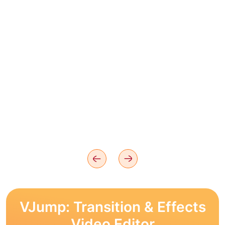
VJump: Transition & Effects
Video Editor