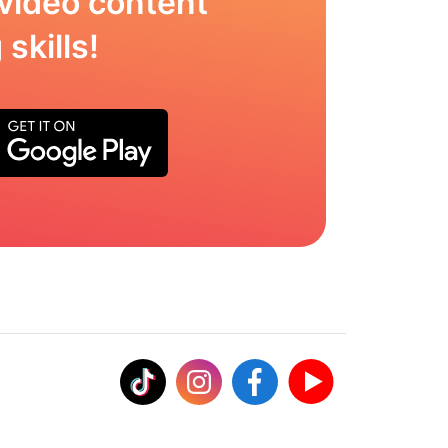
video content
skills!