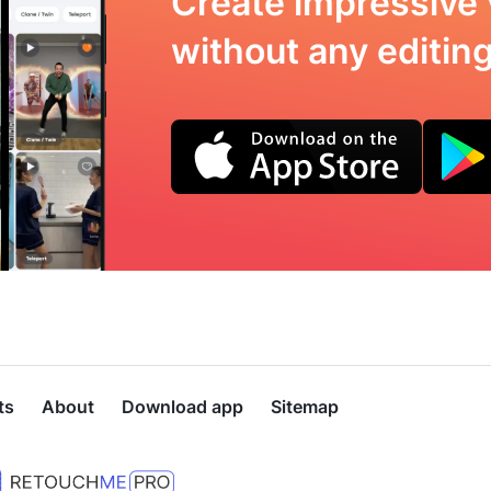
Create impressive 
without any editing 
ts
About
Download app
Sitemap