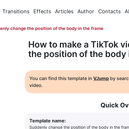
Transitions
Effects
Articles
Author
Contacts
A
enly change the position of the body in the frame
How to make a TikTok v
the position of the body
You can find this template in
VJump
by searc
video.
Quick Ov
Template name:
Suddenly change the position of the body in the fra