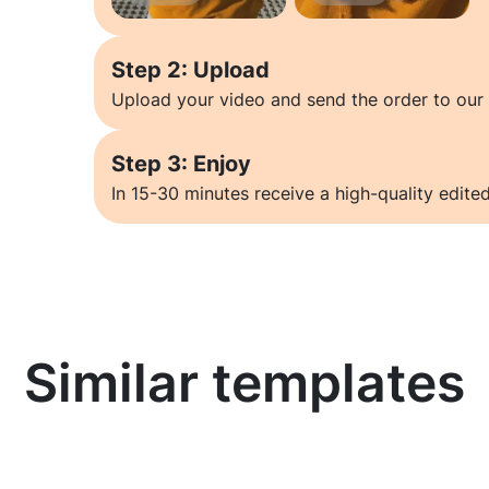
Step 2: Upload
Upload your video and send the order to our 
Step 3: Enjoy
In 15-30 minutes receive a high-quality edited
Similar templates
Learn more