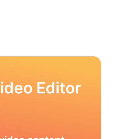
ideo Editor