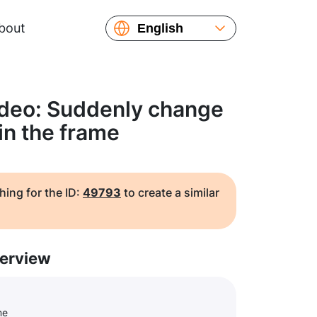
bout
English
Español
Русский
Українська
ideo: Suddenly change
Français
 in the frame
繁體中文
简体中文
日本語
hing for the ID:
49793
to create a similar
erview
me