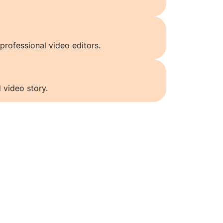
professional video editors.
 video story.