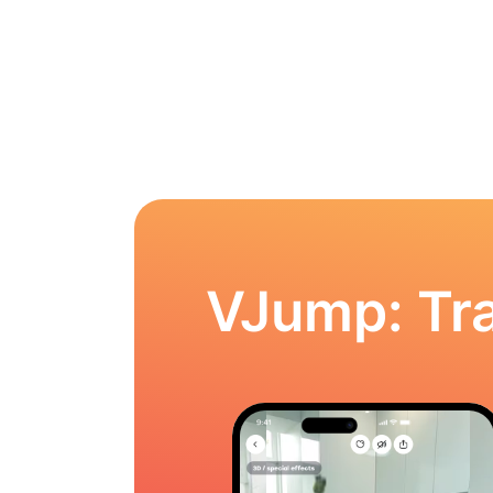
VJump: Tra