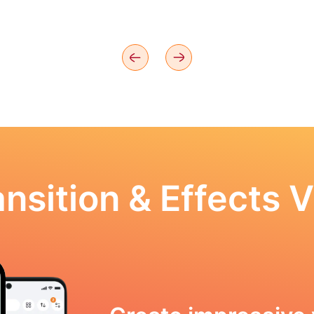
nsition & Effects V