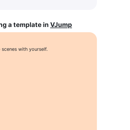
ng a template in
VJump
 scenes with yourself.