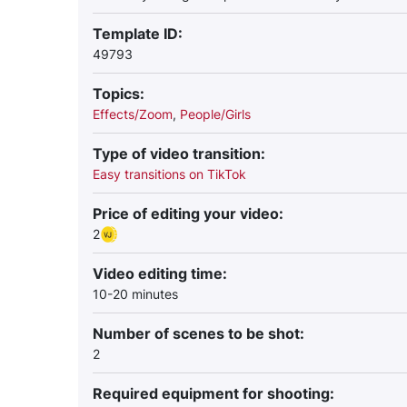
Template ID:
49793
Topics:
Effects/Zoom
,
People/Girls
Type of video transition:
Easy transitions on TikTok
Price of editing your video:
2
Video editing time:
10-20 minutes
Number of scenes to be shot:
2
Required equipment for shooting: