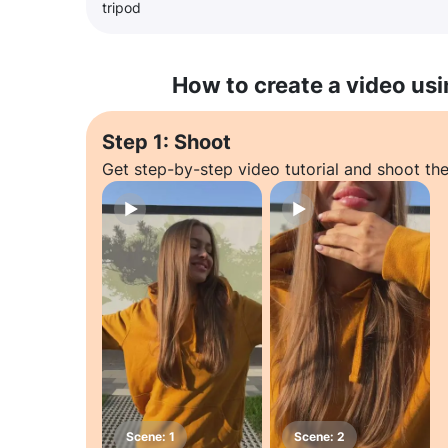
tripod
How to create a video usi
Step 1: Shoot
Get step-by-step video tutorial and shoot the