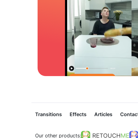
Transitions
Effects
Articles
Contac
Our other products: