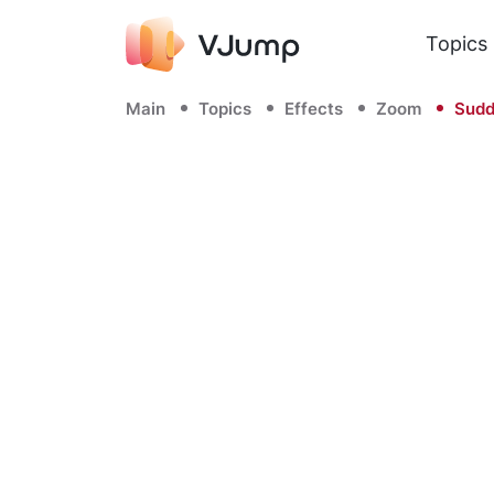
Topics
Main
Topics
Effects
Zoom
Sudd