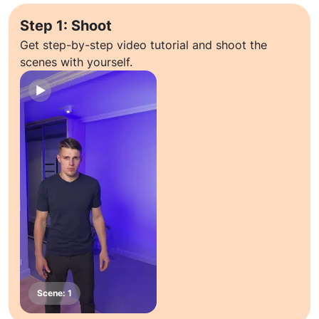
Step 1: Shoot
Get step-by-step video tutorial and shoot the
scenes with yourself.