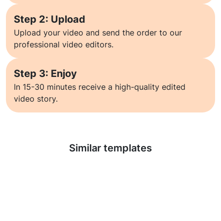
Step 2: Upload
Upload your video and send the order to our
professional video editors.
Step 3: Enjoy
In 15-30 minutes receive a high-quality edited
video story.
Learn more
Similar templates