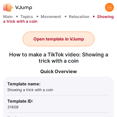
Main
Topics
Movement
Relocation
Showing
a trick with a coin
Open template in VJump
How to make a TikTok video: Showing a
trick with a coin
Quick Overview
Template name:
Showing a trick with a coin
Template ID:
31608