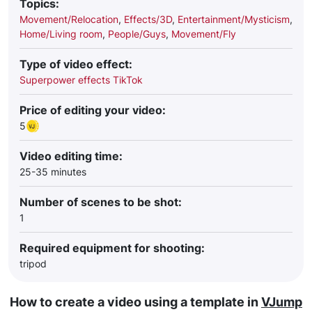
Topics:
Movement/Relocation
,
Effects/3D
,
Entertainment/Mysticism
,
Home/Living room
,
People/Guys
,
Movement/Fly
Type of video effect:
Superpower effects TikTok
Price of editing your video:
5
Video editing time:
25-35 minutes
Number of scenes to be shot:
1
Required equipment for shooting:
tripod
How to create a video using a template in
VJump