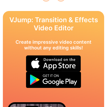
VJump: Transition & Effects
Video Editor
Create impressive video content
without any editing skills!