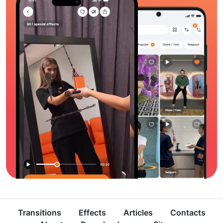
Transitions
Effects
Articles
Contacts