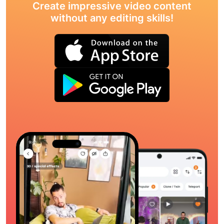
Create impressive video content
without any editing skills!