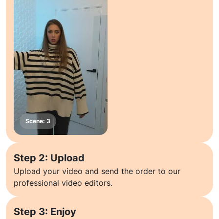
Step 2: Upload
Upload your video and send the order to our
professional video editors.
Step 3: Enjoy