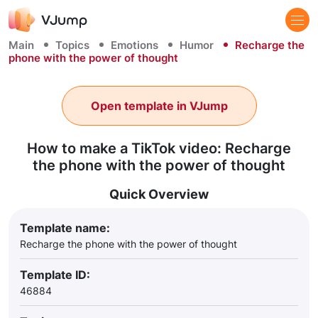
Main
Topics
Emotions
Humor
Recharge the
phone with the power of thought
Open template in VJump
How to make a TikTok video: Recharge
the phone with the power of thought
Quick Overview
Template name:
Recharge the phone with the power of thought
Template ID:
46884