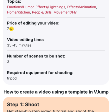
Topics:
Emotions/Humor
,
Effects/Lightnings
,
Effects/Animation
,
Home/Kitchen
,
People/Girls
,
Movement/Fly
Price of editing your video:
7
Video editing time:
35-45 minutes
Number of scenes to be shot:
3
Required equipment for shooting:
tripod
How to create a video using a template in
VJump
Step 1: Shoot
Get step-by-step video tutorial and shoot the