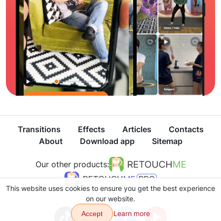
Transitions
Effects
Articles
Contacts
About
Download app
Sitemap
Our other products:
This website uses cookies to ensure you get the best experience
on our website.
Learn more
Accept