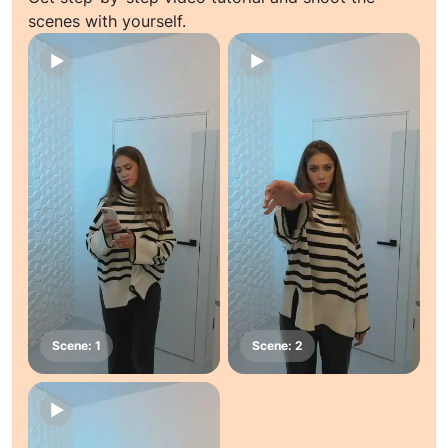
scenes with yourself.