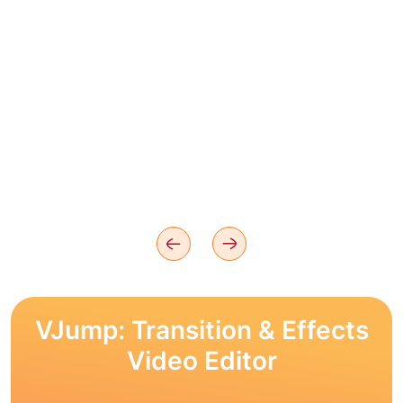
VJump: Transition & Effects
Video Editor