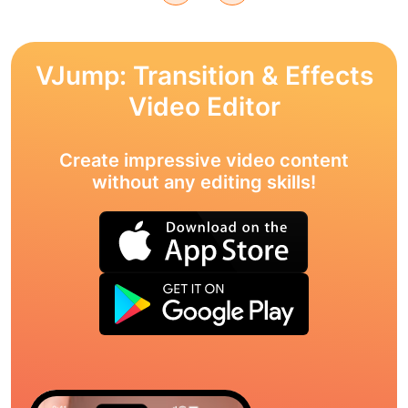
VJump: Transition & Effects
Video Editor
Create impressive video content
without any editing skills!