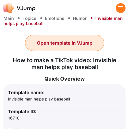
Main
Topics
Emotions
Humor
Invisible man
helps play baseball
Open template in VJump
How to make a TikTok video: Invisible
man helps play baseball
Quick Overview
Template name:
Invisible man helps play baseball
Template ID:
16710