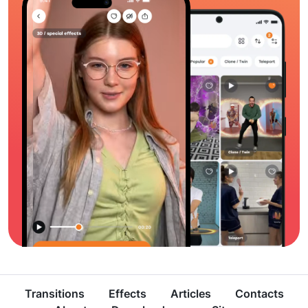
Transitions
Effects
Articles
Contacts