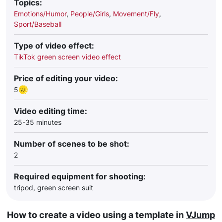
Topics:
Emotions/Humor
,
People/Girls
,
Movement/Fly
,
Sport/Baseball
Type of video effect:
TikTok green screen video effect
Price of editing your video:
5
Video editing time:
25-35 minutes
Number of scenes to be shot:
2
Required equipment for shooting:
tripod, green screen suit
How to create a video using a template in
VJump