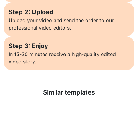
Step 2: Upload
Upload your video and send the order to our
professional video editors.
Step 3: Enjoy
In 15-30 minutes receive a high-quality edited
video story.
Learn more
Similar templates