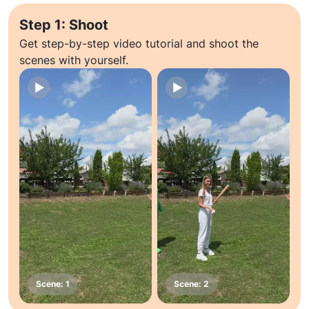
Step 1: Shoot
Get step-by-step video tutorial and shoot the
scenes with yourself.