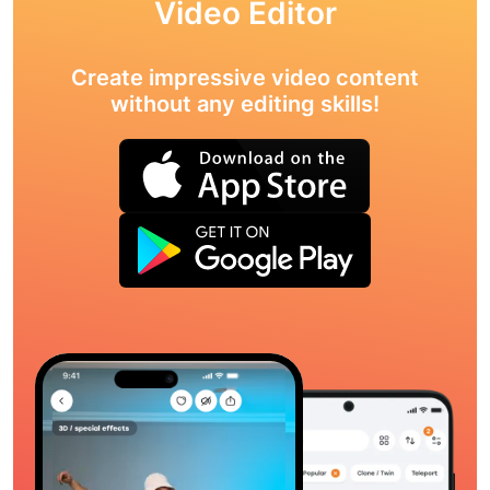
Video Editor
Create impressive video content
without any editing skills!