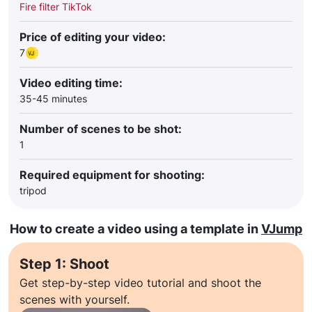
Fire filter TikTok
Price of editing your video:
7
Video editing time:
35-45 minutes
Number of scenes to be shot:
1
Required equipment for shooting:
tripod
How to create a video using a template in
VJump
Step 1: Shoot
Get step-by-step video tutorial and shoot the
scenes with yourself.