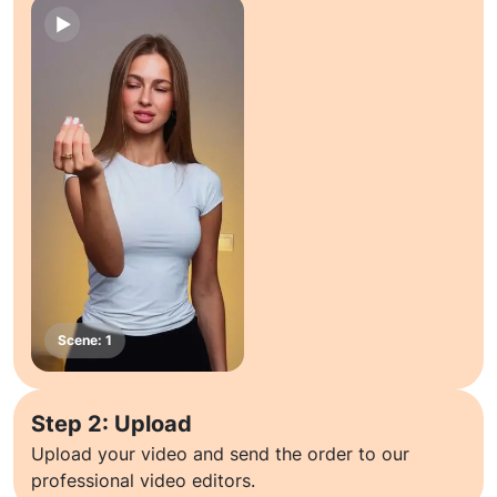
Step 2: Upload
Upload your video and send the order to our
professional video editors.