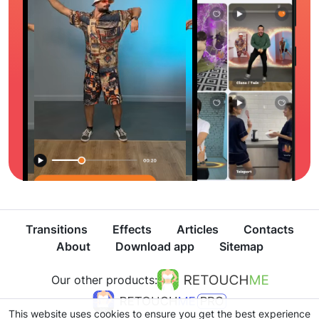
Transitions
Effects
Articles
Contacts
About
Download app
Sitemap
Our other products:
This website uses cookies to ensure you get the best experience