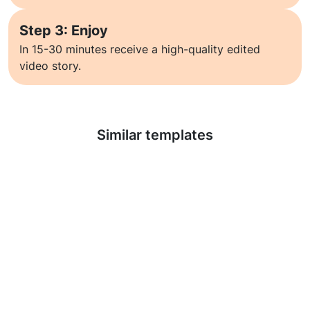
Step 3: Enjoy
In 15-30 minutes receive a high-quality edited
video story.
Learn more
Similar templates