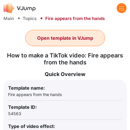
Main
Topics
Fire appears from the hands
Open template in VJump
How to make a TikTok video: Fire appears
from the hands
Quick Overview
Template name:
Fire appears from the hands
Template ID:
54563
Type of video effect: