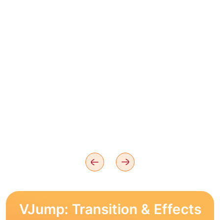
VJump: Transition & Effects