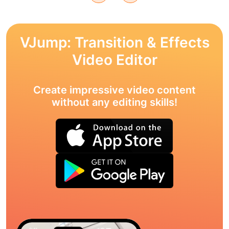
VJump: Transition & Effects
Video Editor
Create impressive video content
without any editing skills!