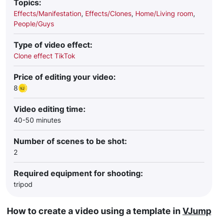
Topics:
Effects/Manifestation
,
Effects/Clones
,
Home/Living room
,
People/Guys
Type of video effect:
Clone effect TikTok
Price of editing your video:
8
Video editing time:
40-50 minutes
Number of scenes to be shot:
2
Required equipment for shooting:
tripod
How to create a video using a template in
VJump