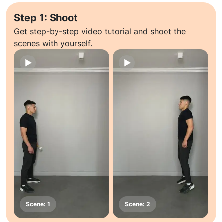
Step 1: Shoot
Get step-by-step video tutorial and shoot the
scenes with yourself.