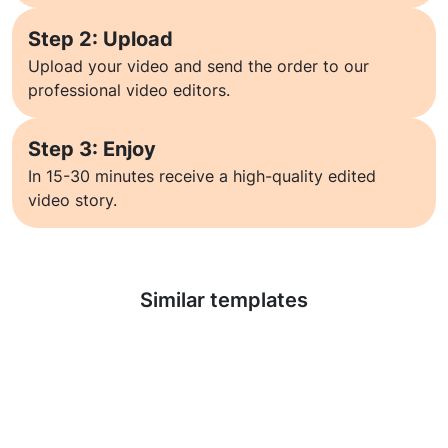
Step 2: Upload
Upload your video and send the order to our
professional video editors.
Step 3: Enjoy
In 15-30 minutes receive a high-quality edited
video story.
Learn more
Similar templates