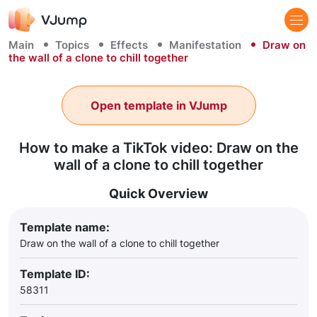
Main
Topics
Effects
Manifestation
Draw on
the wall of a clone to chill together
Open template in VJump
How to make a TikTok video: Draw on the
wall of a clone to chill together
Quick Overview
Template name:
Draw on the wall of a clone to chill together
Template ID:
58311