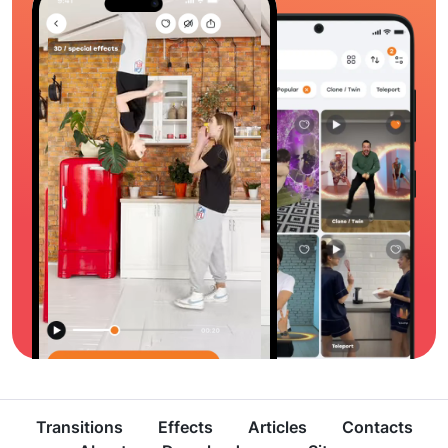
Transitions
Effects
Articles
Contacts