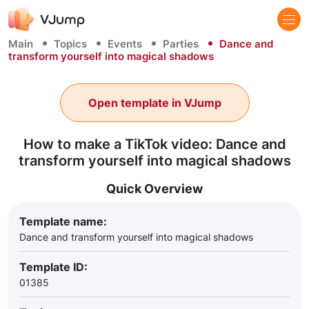
Main
Topics
Events
Parties
Dance and
transform yourself into magical shadows
Open template in VJump
How to make a TikTok video: Dance and
transform yourself into magical shadows
Quick Overview
Template name:
Dance and transform yourself into magical shadows
Template ID:
01385