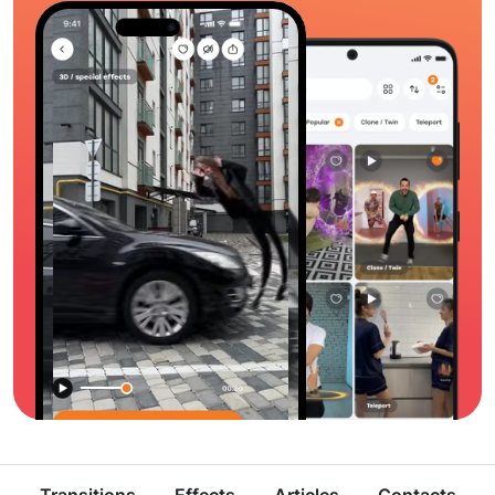
Transitions
Effects
Articles
Contacts