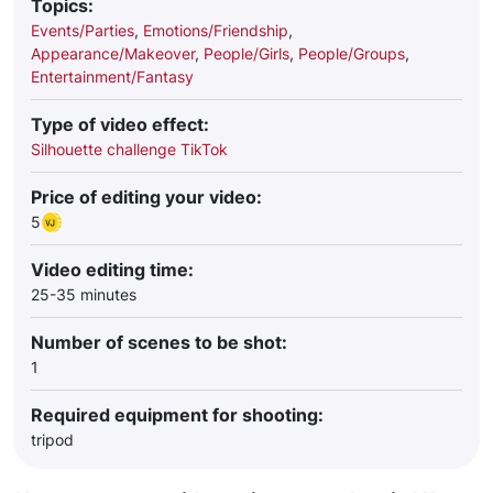
Topics:
Events/Parties
,
Emotions/Friendship
,
Appearance/Makeover
,
People/Girls
,
People/Groups
,
Entertainment/Fantasy
Type of video effect:
Silhouette challenge TikTok
Price of editing your video:
5
Video editing time:
25-35 minutes
Number of scenes to be shot:
1
Required equipment for shooting:
tripod