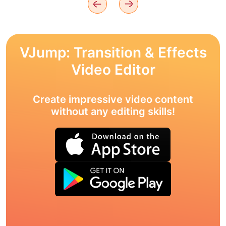
VJump: Transition & Effects
Video Editor
Create impressive video content
without any editing skills!