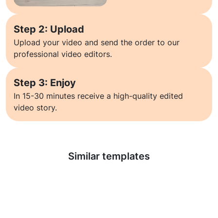
Step 2: Upload
Upload your video and send the order to our
professional video editors.
Step 3: Enjoy
In 15-30 minutes receive a high-quality edited
video story.
Learn more
Similar templates