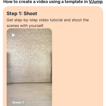
How to create a video using a template in
VJump
Step 1: Shoot
Get step-by-step video tutorial and shoot the
scenes with yourself.