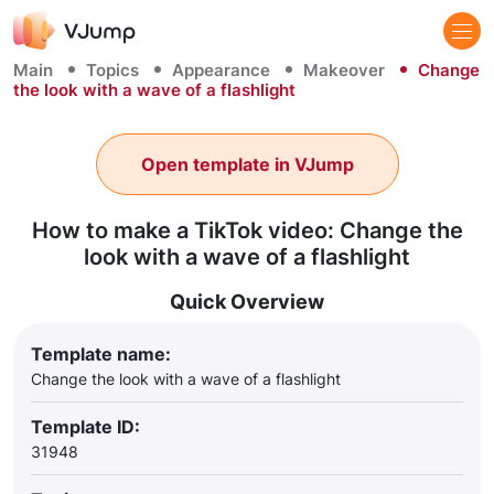
Main
Topics
Appearance
Makeover
Change
the look with a wave of a flashlight
Open template in VJump
How to make a TikTok video: Change the
look with a wave of a flashlight
Quick Overview
Template name:
Change the look with a wave of a flashlight
Template ID:
31948