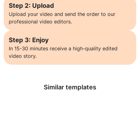
Step 2: Upload
Upload your video and send the order to our
professional video editors.
Step 3: Enjoy
In 15-30 minutes receive a high-quality edited
video story.
Learn more
Similar templates