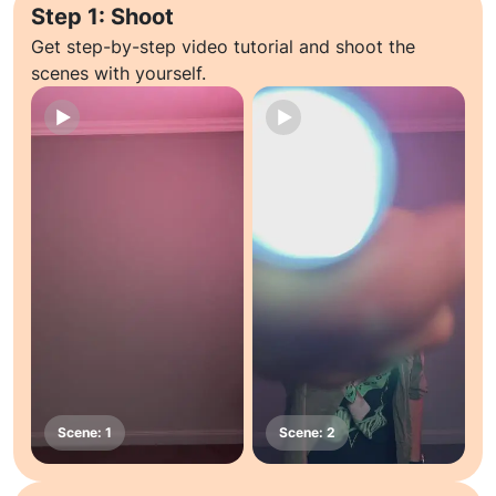
Step 1: Shoot
Get step-by-step video tutorial and shoot the
scenes with yourself.