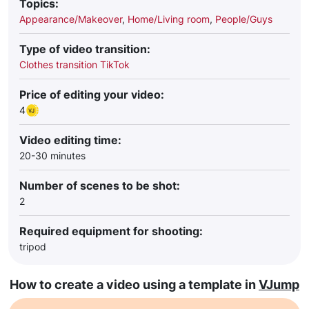
Topics:
Appearance/Makeover
,
Home/Living room
,
People/Guys
Type of video transition:
Clothes transition TikTok
Price of editing your video:
4
Video editing time:
20-30 minutes
Number of scenes to be shot:
2
Required equipment for shooting:
tripod
How to create a video using a template in
VJump