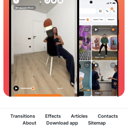
Transitions
Effects
Articles
Contacts
About
Download app
Sitemap