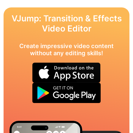
VJump: Transition & Effects
Video Editor
Create impressive video content
without any editing skills!