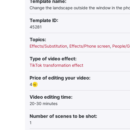
Template name:
Change the landscape outside the window in the pho
Template ID:
45281
Topics:
Effects/Substitution
,
Effects/Phone screen
,
People/G
Type of video effect:
TikTok transformation effect
Price of editing your video:
4
Video editing time:
20-30 minutes
Number of scenes to be shot:
1