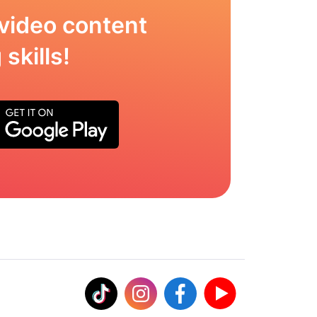
video content
skills!