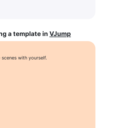
ng a template in
VJump
 scenes with yourself.