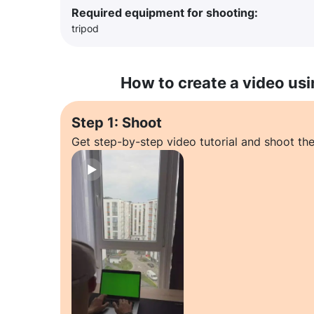
Required equipment for shooting:
tripod
How to create a video usi
Step 1: Shoot
Get step-by-step video tutorial and shoot the