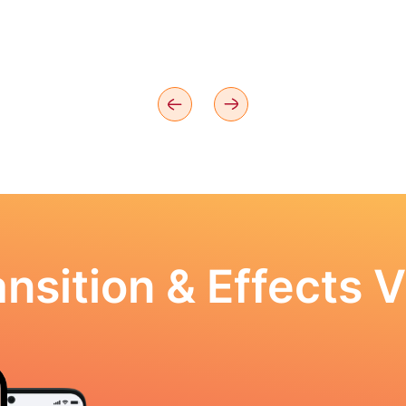
nsition & Effects V