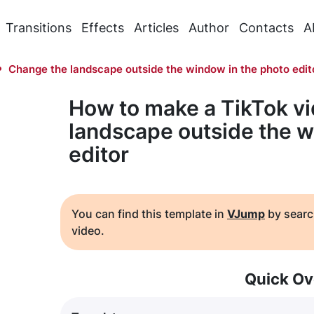
Transitions
Effects
Articles
Author
Contacts
A
Change the landscape outside the window in the photo edit
How to make a TikTok v
landscape outside the w
editor
You can find this template in
VJump
by searc
video.
Quick Ov