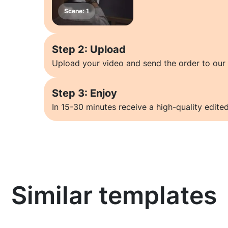
Step 2: Upload
Upload your video and send the order to our 
Step 3: Enjoy
In 15-30 minutes receive a high-quality edited
Similar templates
Learn more