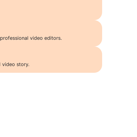
professional video editors.
 video story.