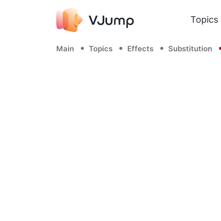
Topics
Main
Topics
Effects
Substitution