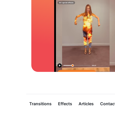
Transitions
Effects
Articles
Contac