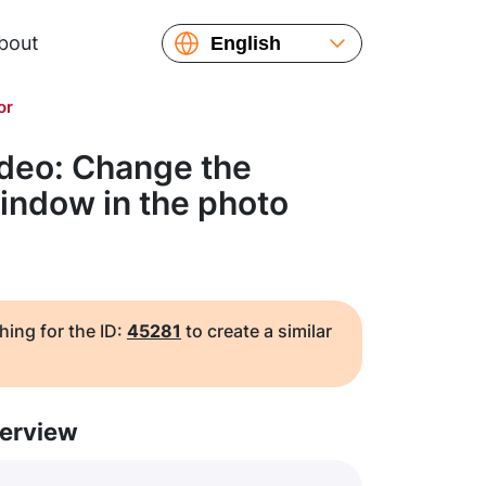
bout
English
Español
or
Русский
Українська
ideo: Change the
Français
indow in the photo
繁體中文
简体中文
日本語
hing for the ID:
45281
to create a similar
erview