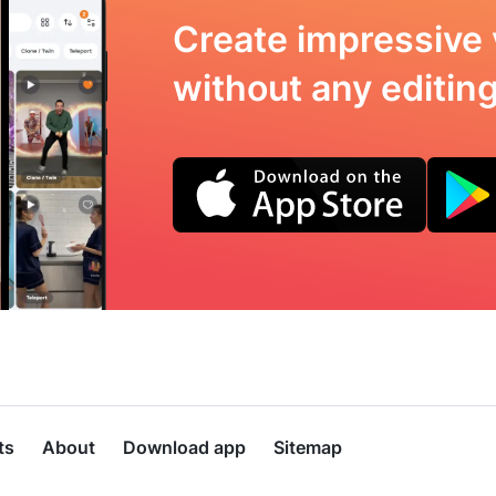
Create impressive 
without any editing 
ts
About
Download app
Sitemap