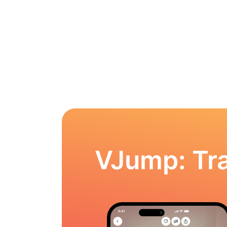
VJump: Tra