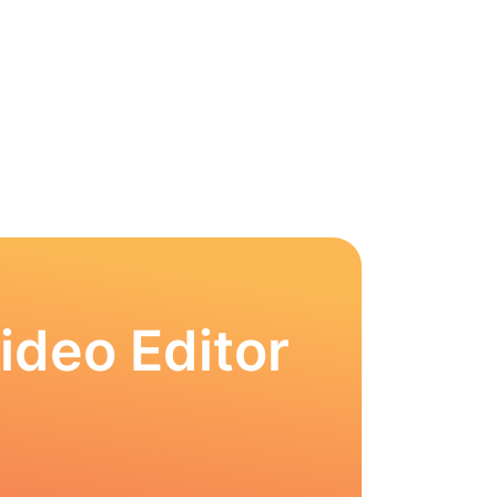
ideo Editor