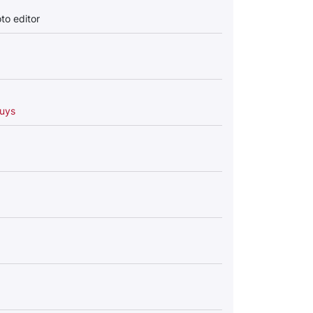
to editor
uys