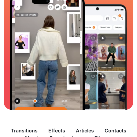
Transitions
Effects
Articles
Contacts