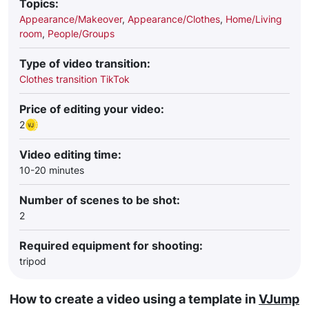
Topics:
Appearance/Makeover
,
Appearance/Clothes
,
Home/Living
room
,
People/Groups
Type of video transition:
Clothes transition TikTok
Price of editing your video:
2
Video editing time:
10-20 minutes
Number of scenes to be shot:
2
Required equipment for shooting:
tripod
How to create a video using a template in
VJump