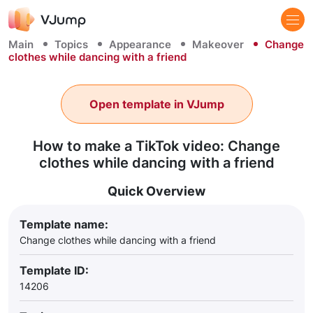
Main
Topics
Appearance
Makeover
Change
clothes while dancing with a friend
Open template in VJump
How to make a TikTok video: Change
clothes while dancing with a friend
Quick Overview
Template name:
Change clothes while dancing with a friend
Template ID:
14206