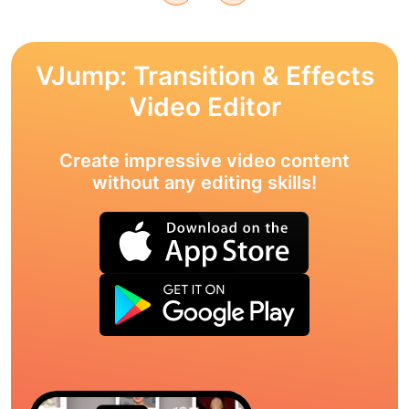
VJump: Transition & Effects
Video Editor
Create impressive video content
without any editing skills!