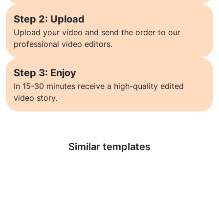
Step 2: Upload
Upload your video and send the order to our
professional video editors.
Step 3: Enjoy
In 15-30 minutes receive a high-quality edited
video story.
Learn more
Similar templates