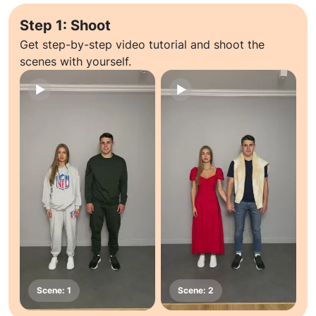
Step 1: Shoot
Get step-by-step video tutorial and shoot the
scenes with yourself.