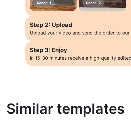
Step 2: Upload
Upload your video and send the order to our 
Step 3: Enjoy
In 15-30 minutes receive a high-quality edited
Similar templates
Learn more