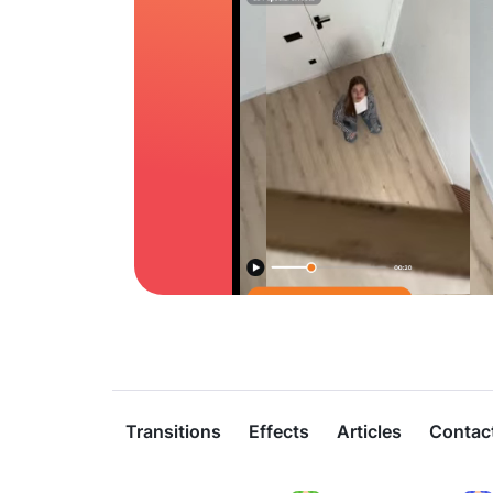
Transitions
Effects
Articles
Contac