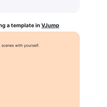
ng a template in
VJump
 scenes with yourself.