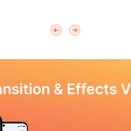
nsition & Effects V