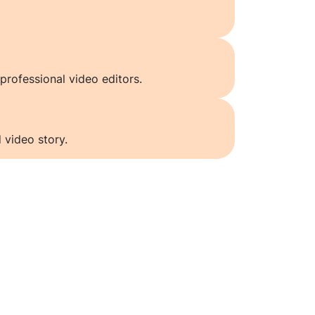
professional video editors.
 video story.