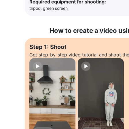
Required equipment for shooting:
tripod, green screen
How to create a video usi
Step 1: Shoot
Get step-by-step video tutorial and shoot the