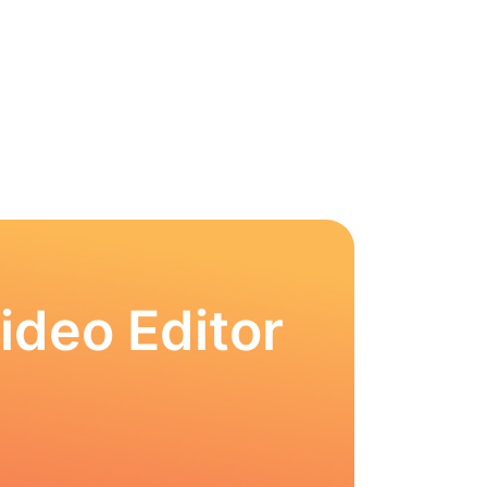
ideo Editor