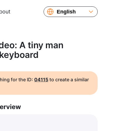
bout
English
Español
Русский
Українська
deo: A tiny man
Français
 keyboard
繁體中文
简体中文
日本語
hing for the ID:
04115
to create a similar
erview