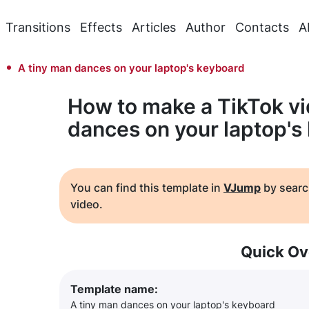
Transitions
Effects
Articles
Author
Contacts
A
A tiny man dances on your laptop's keyboard
How to make a TikTok vi
dances on your laptop's
You can find this template in
VJump
by searc
video.
Quick Ov
Template name:
A tiny man dances on your laptop's keyboard