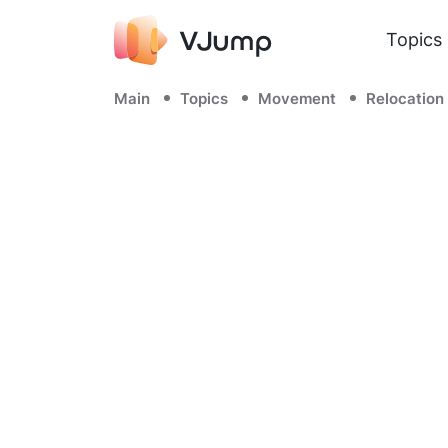
Topics
Main
Topics
Movement
Relocation