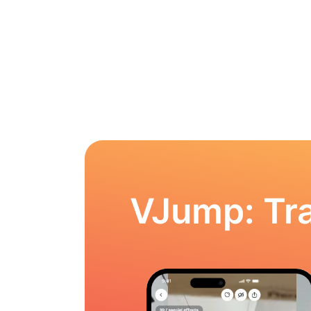
VJump: Tra