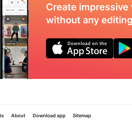
Create impressive 
without any editing 
ts
About
Download app
Sitemap