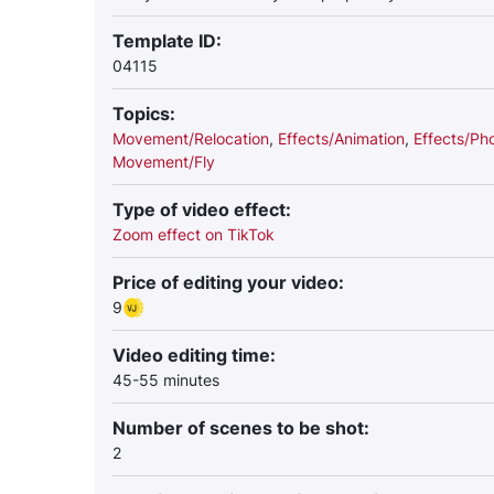
Template ID:
04115
Topics:
Movement/Relocation
,
Effects/Animation
,
Effects/Ph
Movement/Fly
Type of video effect:
Zoom effect on TikTok
Price of editing your video:
9
Video editing time:
45-55 minutes
Number of scenes to be shot:
2