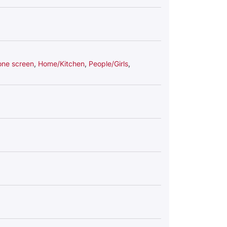
one screen
,
Home/Kitchen
,
People/Girls
,