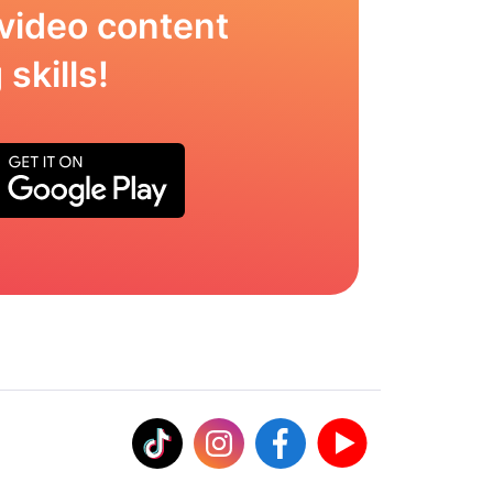
video content
skills!