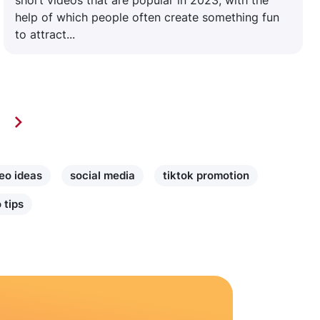
short videos that are popular in 2023, with the
help of which people often create something fun
to attract...
eo ideas
social media
tiktok promotion
 tips