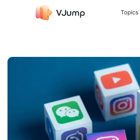
Topics