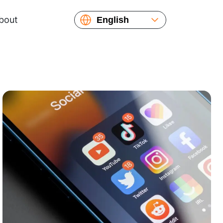
bout
English
Español
Русский
Українська
Français