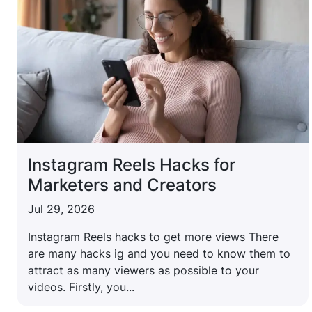
Instagram Reels Hacks for
Marketers and Creators
Jul 29, 2026
Instagram Reels hacks to get more views There
are many hacks ig and you need to know them to
attract as many viewers as possible to your
videos. Firstly, you...