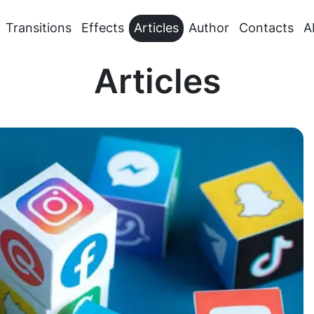
Transitions
Effects
Articles
Author
Contacts
A
Articles