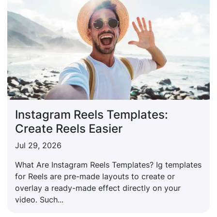
Instagram Reels Templates:
Create Reels Easier
Jul 29, 2026
What Are Instagram Reels Templates? Ig templates
for Reels are pre-made layouts to create or
overlay a ready-made effect directly on your
video. Such...