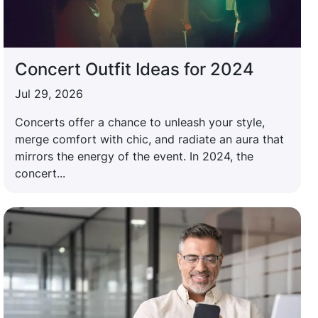
Concert Outfit Ideas for 2024
Jul 29, 2026
Concerts offer a chance to unleash your style,
merge comfort with chic, and radiate an aura that
mirrors the energy of the event. In 2024, the
concert...