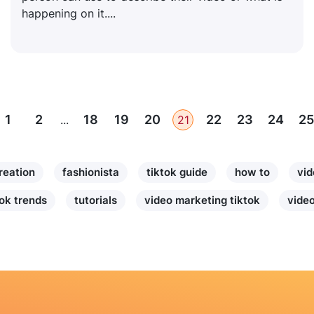
happening on it....
1
2
18
19
20
22
23
24
25
...
21
reation
fashionista
tiktok guide
how to
vid
tok trends
tutorials
video marketing tiktok
video