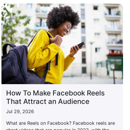
How To Make Facebook Reels
That Attract an Audience
Jul 29, 2026
What are Reels on Facebook? Facebook reels are