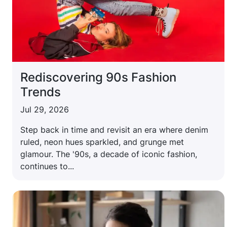
Rediscovering 90s Fashion
Trends
Jul 29, 2026
Step back in time and revisit an era where denim
ruled, neon hues sparkled, and grunge met
glamour. The '90s, a decade of iconic fashion,
continues to...