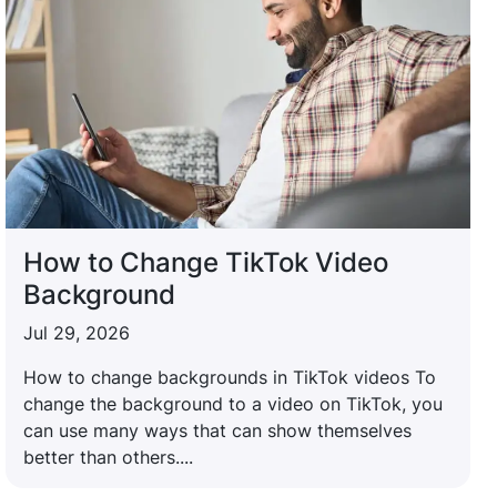
How to Change TikTok Video
Background
Jul 29, 2026
How to change backgrounds in TikTok videos To
change the background to a video on TikTok, you
can use many ways that can show themselves
better than others....