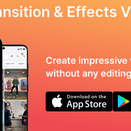
nsition & Effects V
Create impressive 
without any editing 