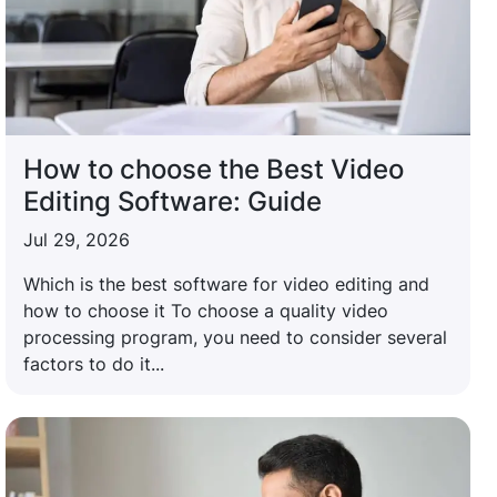
How to choose the Best Video
Editing Software: Guide
Jul 29, 2026
Which is the best software for video editing and
how to choose it To choose a quality video
processing program, you need to consider several
factors to do it...