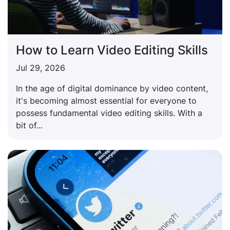
How to Learn Video Editing Skills
Jul 29, 2026
In the age of digital dominance by video content,
it's becoming almost essential for everyone to
possess fundamental video editing skills. With a
bit of...