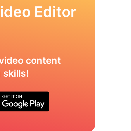
ideo Editor
video content
skills!