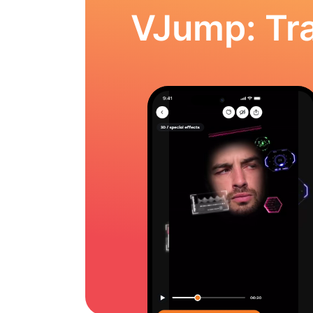
VJump: Tra