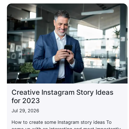
Creative Instagram Story Ideas
for 2023
Jul 29, 2026
How to create some Instagram story ideas To