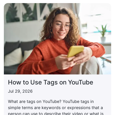
How to Use Tags on YouTube
Jul 29, 2026
What are tags on YouTube? YouTube tags in
simple terms are keywords or expressions that a
person can use to describe their video or what is