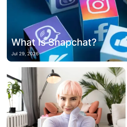
What Is Snapchat?
Jul 29, 2026