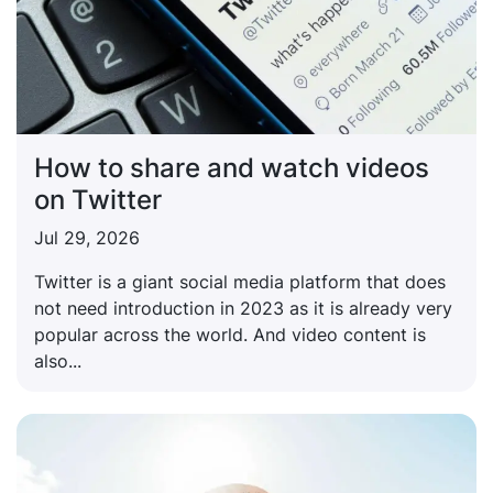
How to share and watch videos
on Twitter
Jul 29, 2026
Twitter is a giant social media platform that does
not need introduction in 2023 as it is already very
popular across the world. And video content is
also...