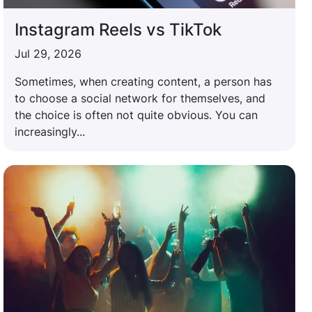
Instagram Reels vs TikTok
Jul 29, 2026
Sometimes, when creating content, a person has
to choose a social network for themselves, and
the choice is often not quite obvious. You can
increasingly...