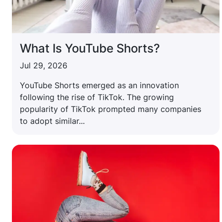
What Is YouTube Shorts?
Jul 29, 2026
YouTube Shorts emerged as an innovation
following the rise of TikTok. The growing
popularity of TikTok prompted many companies
to adopt similar...