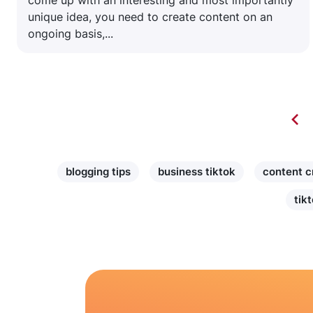
come up with an interesting and most importantly
unique idea, you need to create content on an
ongoing basis,...
blogging tips
business tiktok
content c
tik