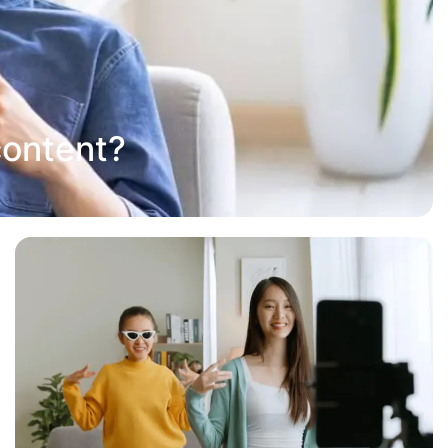
content?