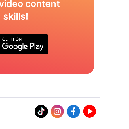
video content
skills!