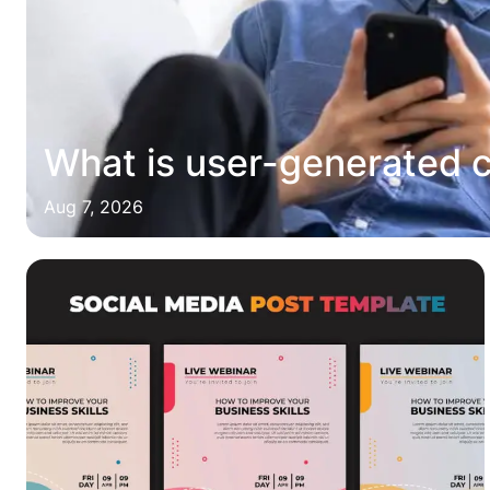
What is user-generated 
Aug 7, 2026