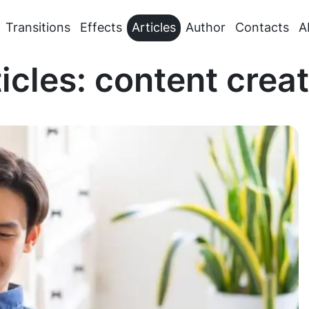
Transitions
Effects
Articles
Author
Contacts
A
icles: content crea