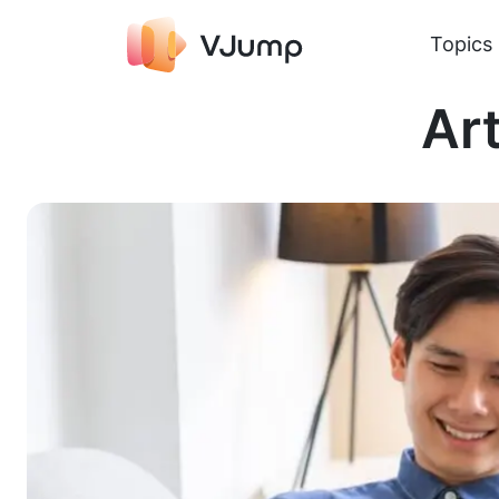
Topics
Art