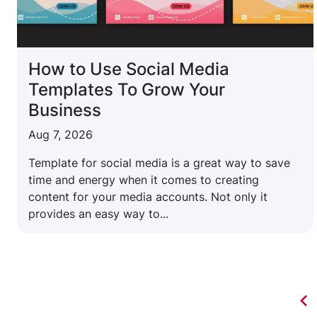
How to Use Social Media
Templates To Grow Your
Business
Aug 7, 2026
Template for social media is a great way to save
time and energy when it comes to creating
content for your media accounts. Not only it
provides an easy way to...