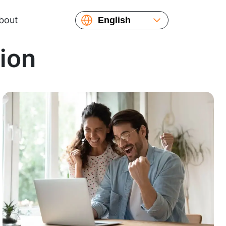
bout
English
Español
tion
Русский
Українська
Français