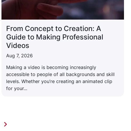
From Concept to Creation: A
Guide to Making Professional
Videos
Aug 7, 2026
Making a video is becoming increasingly
accessible to people of all backgrounds and skill
levels. Whether you’re creating an animated clip
for your...