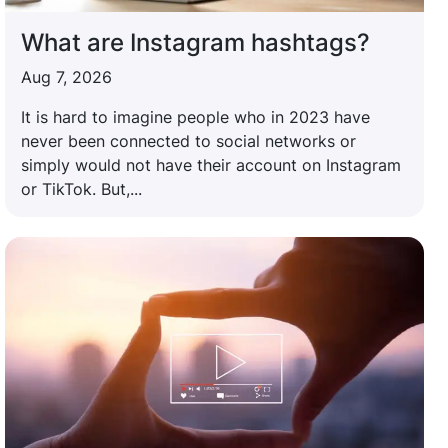
What are Instagram hashtags?
Aug 7, 2026
It is hard to imagine people who in 2023 have
never been connected to social networks or
simply would not have their account on Instagram
or TikTok. But,...