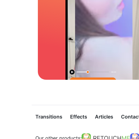
Transitions
Effects
Articles
Contac
Our other products: