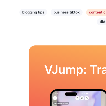
blogging tips
business tiktok
content c
tik
VJump: Tra