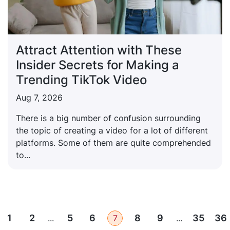
Attract Attention with These
Insider Secrets for Making a
Trending TikTok Video
Aug 7, 2026
There is a big number of confusion surrounding
the topic of creating a video for a lot of different
platforms. Some of them are quite comprehended
to...
1
2
5
6
8
9
35
36
...
7
...