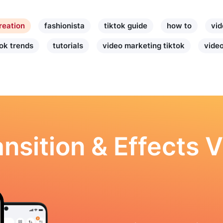
reation
fashionista
tiktok guide
how to
vid
tok trends
tutorials
video marketing tiktok
video
nsition & Effects V