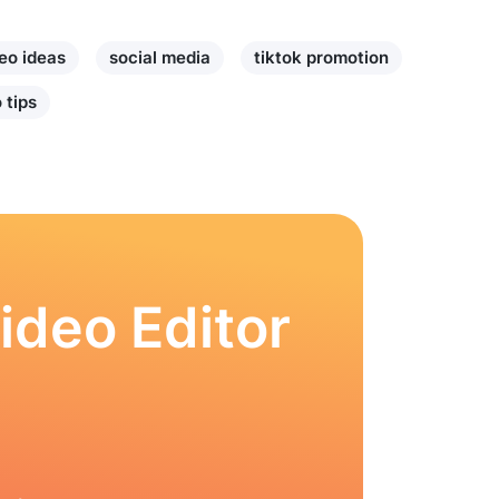
eo ideas
social media
tiktok promotion
 tips
ideo Editor