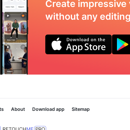
Create impressive 
without any editing 
ts
About
Download app
Sitemap