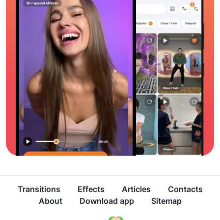
Transitions
Effects
Articles
Contacts
About
Download app
Sitemap