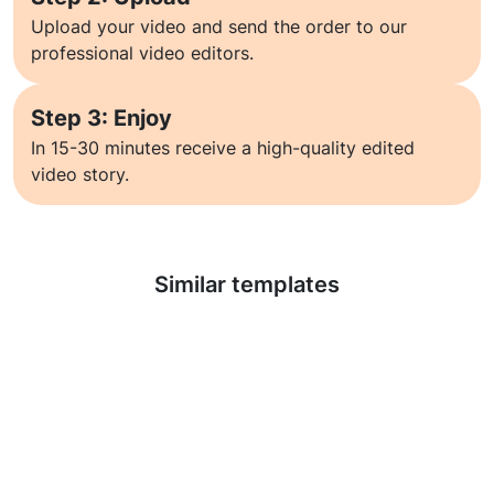
Upload your video and send the order to our
professional video editors.
Step 3: Enjoy
In 15-30 minutes receive a high-quality edited
video story.
Learn more
Similar templates