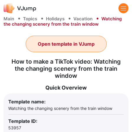
Main
Topics
Holidays
Vacation
Watching
the changing scenery from the train window
Open template in VJump
How to make a TikTok video: Watching
the changing scenery from the train
window
Quick Overview
Template name:
Watching the changing scenery from the train window
Template ID:
53957