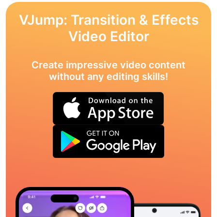
VJump: Transition & Effects
Video Editor
Create impressive video content
without any editing skills!