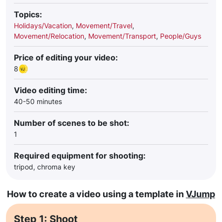
Topics:
Holidays/Vacation
,
Movement/Travel
,
Movement/Relocation
,
Movement/Transport
,
People/Guys
Price of editing your video:
8
Video editing time:
40-50 minutes
Number of scenes to be shot:
1
Required equipment for shooting:
tripod, chroma key
How to create a video using a template in
VJump
Step 1: Shoot