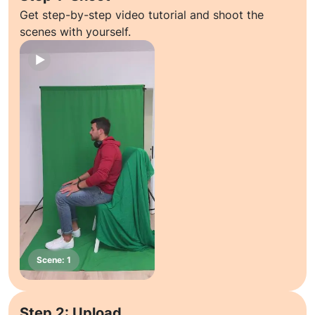
Get step-by-step video tutorial and shoot the
scenes with yourself.
Step 2: Upload