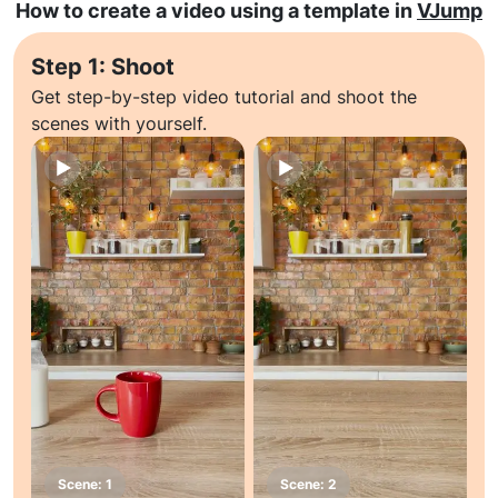
How to create a video using a template in
VJump
Step 1: Shoot
Get step-by-step video tutorial and shoot the
scenes with yourself.