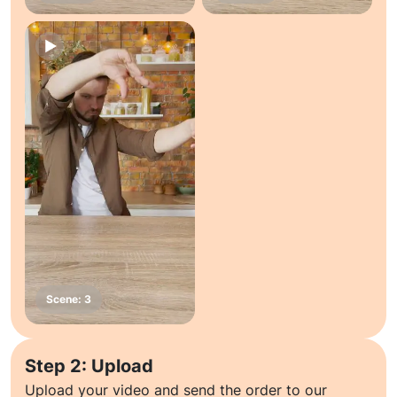
Step 2: Upload
Upload your video and send the order to our