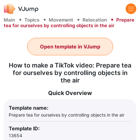
Main
Topics
Movement
Relocation
Prepare
tea for ourselves by controlling objects in the air
Open template in VJump
How to make a TikTok video: Prepare tea
for ourselves by controlling objects in
the air
Quick Overview
Template name:
Prepare tea for ourselves by controlling objects in the air
Template ID:
13654