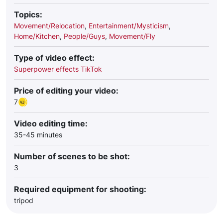
Topics:
Movement/Relocation
,
Entertainment/Mysticism
,
Home/Kitchen
,
People/Guys
,
Movement/Fly
Type of video effect:
Superpower effects TikTok
Price of editing your video:
7
Video editing time:
35-45 minutes
Number of scenes to be shot:
3
Required equipment for shooting:
tripod