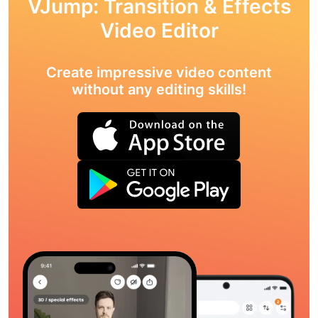
VJump: Transition & Effects
Video Editor
Create impressive video content
without any editing skills!