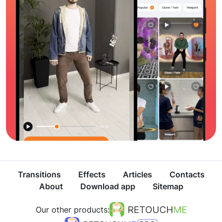
Transitions
Effects
Articles
Contacts
About
Download app
Sitemap
Our other products: