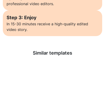
professional video editors.
Step 3: Enjoy
In 15-30 minutes receive a high-quality edited
video story.
Learn more
Similar templates