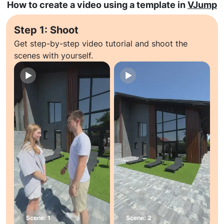
How to create a video using a template in
VJump
Step 1: Shoot
Get step-by-step video tutorial and shoot the
scenes with yourself.