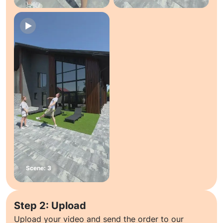
Step 2: Upload
Upload your video and send the order to our