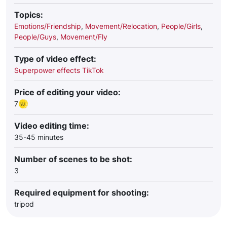
Topics:
Emotions/Friendship
,
Movement/Relocation
,
People/Girls
,
People/Guys
,
Movement/Fly
Type of video effect:
Superpower effects TikTok
Price of editing your video:
7
Video editing time:
35-45 minutes
Number of scenes to be shot:
3
Required equipment for shooting:
tripod