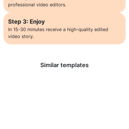
professional video editors.
Step 3: Enjoy
In 15-30 minutes receive a high-quality edited
video story.
Learn more
Similar templates