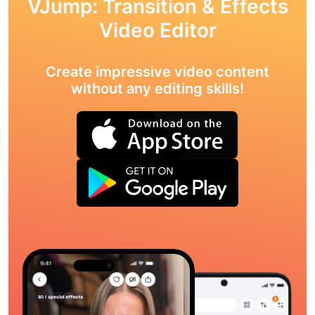
VJump: Transition & Effects
Video Editor
Create impressive video content
without any editing skills!