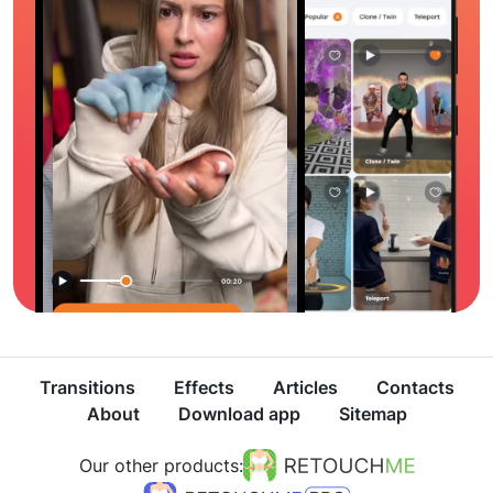
Transitions
Effects
Articles
Contacts
About
Download app
Sitemap
Our other products: