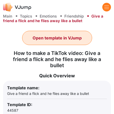
Main
Topics
Emotions
Friendship
Give a
friend a flick and he flies away like a bullet
Open template in VJump
How to make a TikTok video: Give a
friend a flick and he flies away like a
bullet
Quick Overview
Template name:
Give a friend a flick and he flies away like a bullet
Template ID:
44587