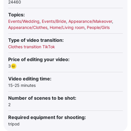
24460
Topics:
Events/Wedding
,
Events/Bride
,
Appearance/Makeover
,
Appearance/Clothes
,
Home/Living room
,
People/Girls
Type of video transition:
Clothes transition TikTok
Price of editing your video:
3
Video editing time:
15-25 minutes
Number of scenes to be shot:
2
Required equipment for shooting:
tripod