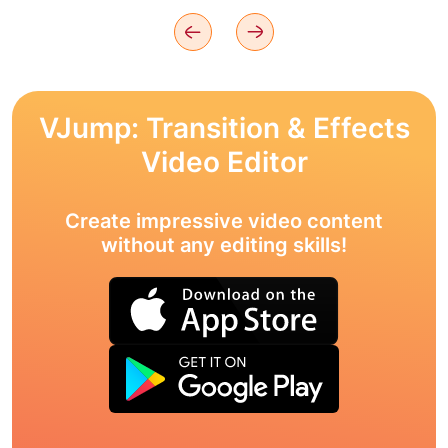
VJump: Transition & Effects
Video Editor
Create impressive video content
without any editing skills!