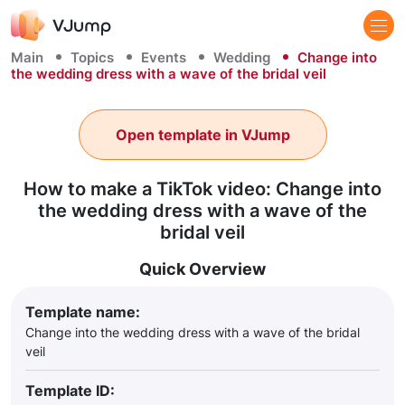
Main
Topics
Events
Wedding
Change into
the wedding dress with a wave of the bridal veil
Open template in VJump
How to make a TikTok video: Change into
the wedding dress with a wave of the
bridal veil
Quick Overview
Template name:
Change into the wedding dress with a wave of the bridal
veil
Template ID: