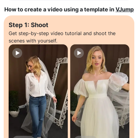
How to create a video using a template in
VJump
Step 1: Shoot
Get step-by-step video tutorial and shoot the
scenes with yourself.