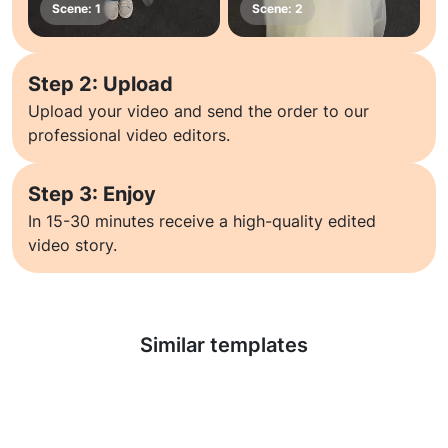
Step 2: Upload
Upload your video and send the order to our
professional video editors.
Step 3: Enjoy
In 15-30 minutes receive a high-quality edited
video story.
Learn more
Similar templates