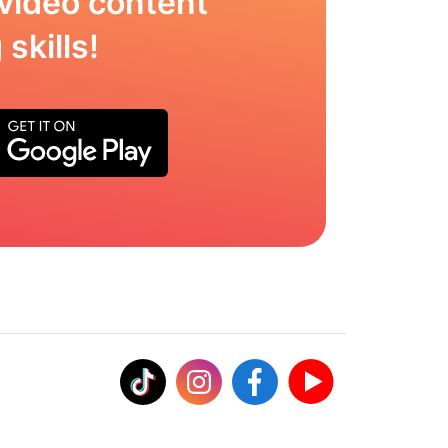
video content
skills!