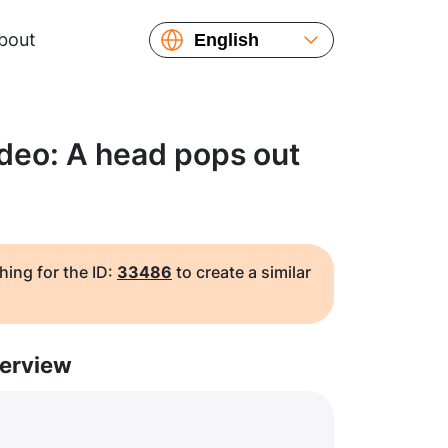
bout
English
Español
Русский
Українська
deo: A head pops out
Français
繁體中文
简体中文
日本語
hing for the ID:
33486
to create a similar
erview