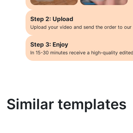
Step 2: Upload
Upload your video and send the order to our 
Step 3: Enjoy
In 15-30 minutes receive a high-quality edited
Similar templates
Learn more