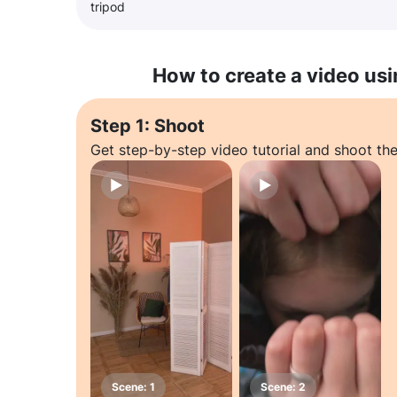
tripod
How to create a video usi
Step 1: Shoot
Get step-by-step video tutorial and shoot the