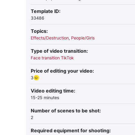
Template ID:
33486
Topics:
Effects/Destruction
,
People/Girls
Type of video transition:
Face transition TikTok
Price of editing your video:
3
Video editing time:
15-25 minutes
Number of scenes to be shot:
2
Required equipment for shooting: