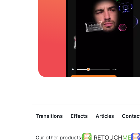
Transitions
Effects
Articles
Contac
Our other products: