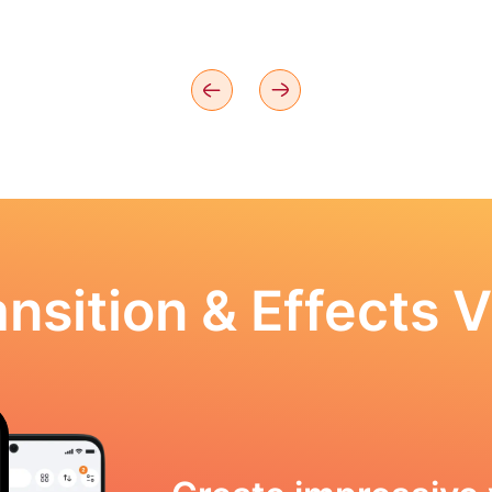
nsition & Effects V