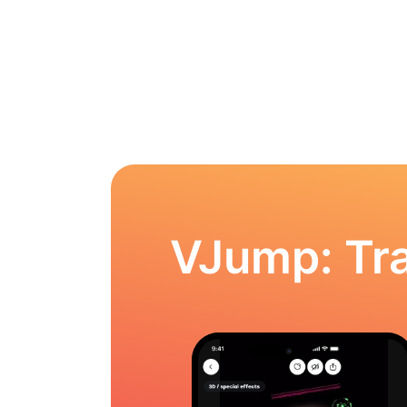
VJump: Tra