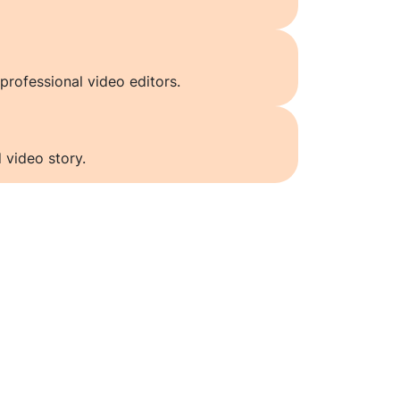
professional video editors.
 video story.