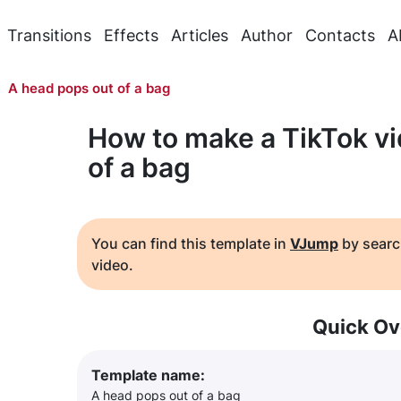
Transitions
Effects
Articles
Author
Contacts
A
A head pops out of a bag
How to make a TikTok vi
of a bag
You can find this template in
VJump
by searc
video.
Quick Ov
Template name:
A head pops out of a bag