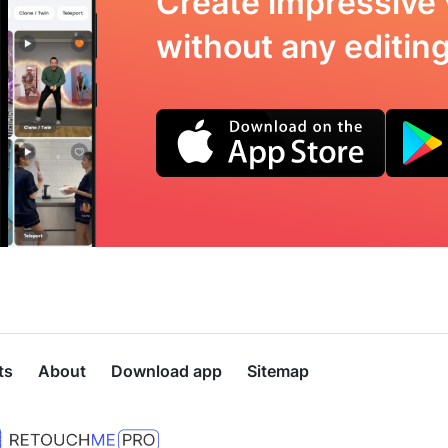
Create impressive 
without any editing 
ts
About
Download app
Sitemap