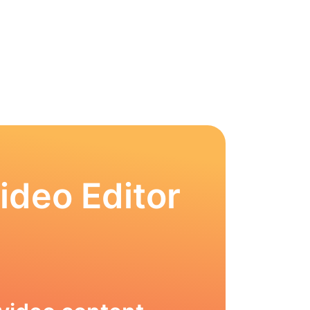
ideo Editor