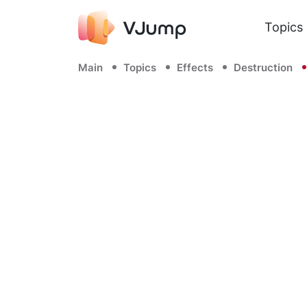
Topics
Main
Topics
Effects
Destruction