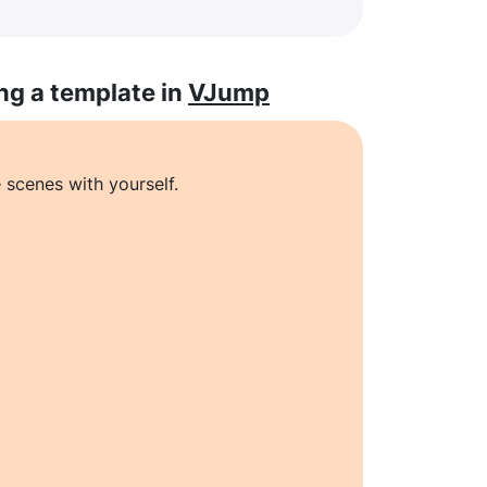
ng a template in
VJump
 scenes with yourself.